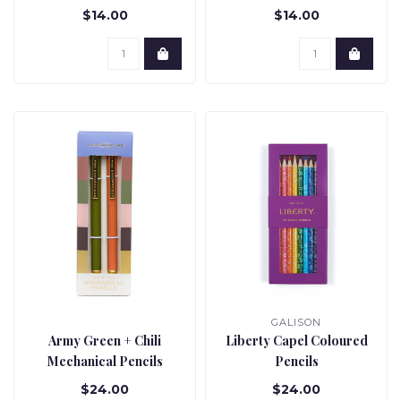
$14.00
$14.00
GALISON
Army Green + Chili
Liberty Capel Coloured
Mechanical Pencils
Pencils
$24.00
$24.00