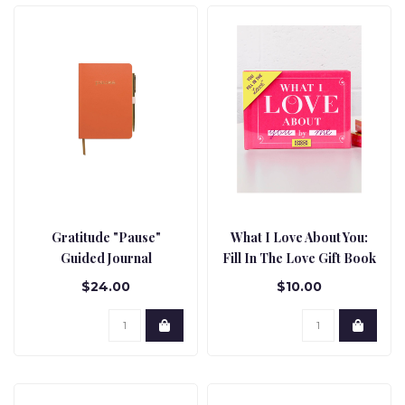
Gratitude "Pause"
What I Love About You:
Guided Journal
Fill In The Love Gift Book
$24.00
$10.00