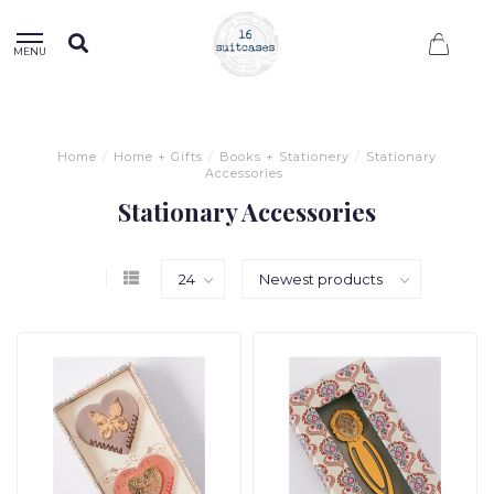
0
MENU
Home
/
Home + Gifts
/
Books + Stationery
/
Stationary
Accessories
Stationary Accessories