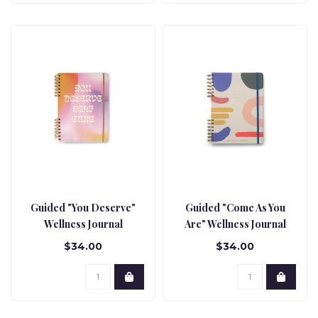
Guided "You Deserve"
Guided "Come As You
Wellness Journal
Are" Wellness Journal
$34.00
$34.00