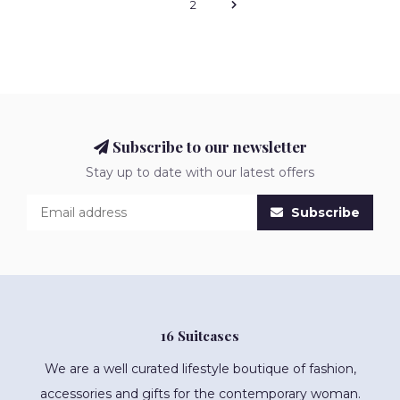
1
2
Subscribe to our newsletter
Stay up to date with our latest offers
Subscribe
16 Suitcases
We are a well curated lifestyle boutique of fashion,
accessories and gifts for the contemporary woman.