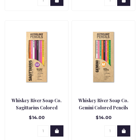
Whiskey River Soap Co.
Whiskey River Soap Co.
Sagittarius Colored
Gemini Colored Pencils
Pencils
$14.00
$14.00