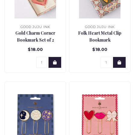
GOOD JUJU INK
GOOD JUJU INK
Gold Charm Corner
Folk Heart Metal Clip
Bookmark Set of 2
Bookmark
$18.00
$18.00