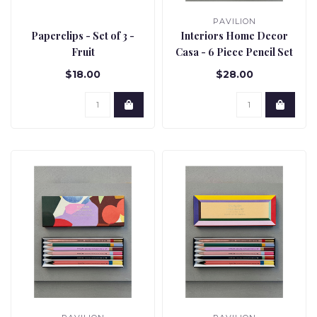
PAVILION
Paperclips - Set of 3 -
Interiors Home Decor
Fruit
Casa - 6 Piece Pencil Set
$18.00
$28.00