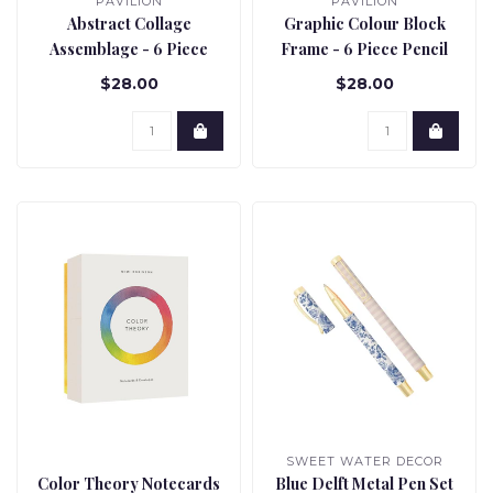
PAVILION
PAVILION
Abstract Collage
Graphic Colour Block
Assemblage - 6 Piece
Frame - 6 Piece Pencil
Pencil Set
Set
$28.00
$28.00
SWEET WATER DECOR
Color Theory Notecards
Blue Delft Metal Pen Set