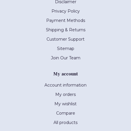
Disclaimer
Privacy Policy
Payment Methods
Shipping & Returns
Customer Support
Sitemap
Join Our Team
My account
Account information
My orders
My wishlist
Compare
All products