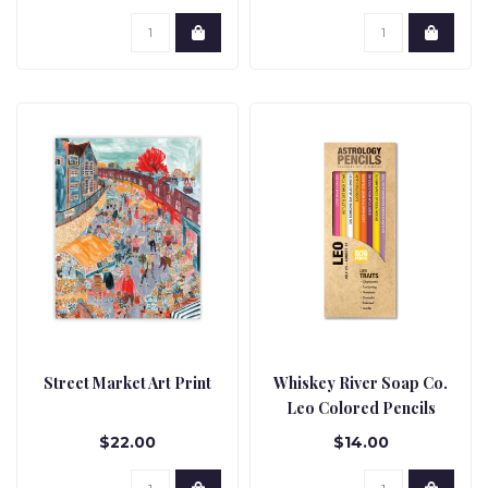
Street Market Art Print
Whiskey River Soap Co.
Leo Colored Pencils
$22.00
$14.00