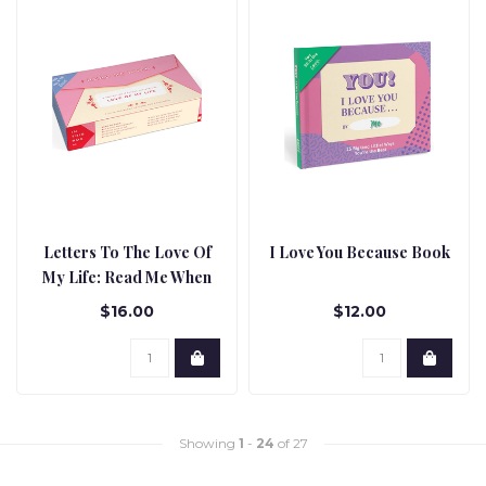
Letters To The Love Of
I Love You Because Book
My Life: Read Me When
Box
$16.00
$12.00
Showing
1
-
24
of 27