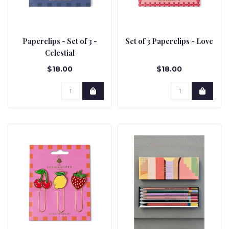
Paperclips - Set of 3 -
Set of 3 Paperclips - Love
Celestial
$18.00
$18.00