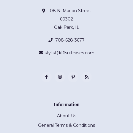
108 N. Marion Street
60302
Oak Park, IL
708-628-3677
stylist@16suitcases.com
Information
About Us
General Terms & Conditions