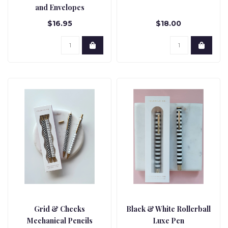
and Envelopes
$16.95
$18.00
Grid & Checks
Black & White Rollerball
Mechanical Pencils
Luxe Pen