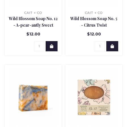
CAIT + CO
CAIT + CO
Wild Blossom Soap No. 12
Wild Blossom Soap No. 5
- A-pear-antly Sweet
- Citrus Twist
$12.00
$12.00