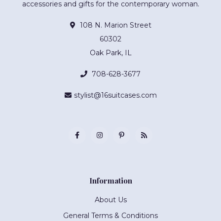
accessories and gifts for the contemporary woman.
108 N. Marion Street
60302
Oak Park, IL
708-628-3677
stylist@16suitcases.com
Information
About Us
General Terms & Conditions