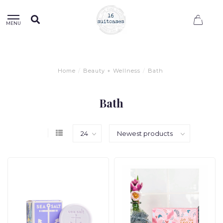
0
MENU
Home
/
Beauty + Wellness
/
Bath
Bath