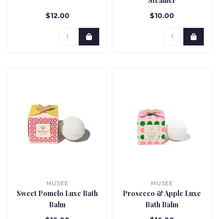
Steamer
$12.00
$10.00
MUSEE
MUSEE
Sweet Pomelo Luxe Bath
Prosecco & Apple Luxe
Balm
Bath Balm