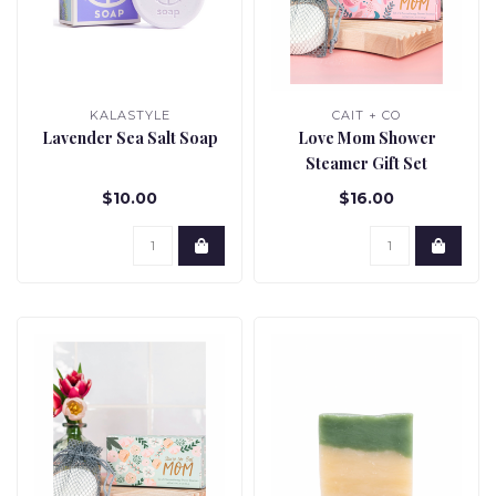
KALASTYLE
CAIT + CO
Lavender Sea Salt Soap
Love Mom Shower
Steamer Gift Set
$10.00
$16.00