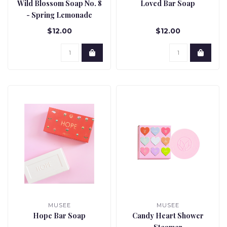
Wild Blossom Soap No. 8
Loved Bar Soap
- Spring Lemonade
$12.00
$12.00
MUSEE
MUSEE
Hope Bar Soap
Candy Heart Shower