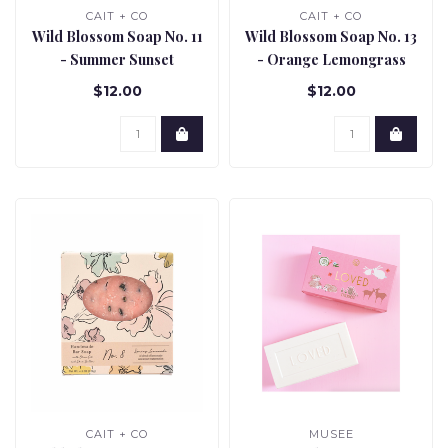
CAIT + CO
CAIT + CO
Wild Blossom Soap No. 11
Wild Blossom Soap No. 13
- Summer Sunset
- Orange Lemongrass
Harmony
$12.00
$12.00
CAIT + CO
MUSEE