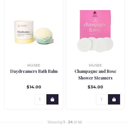
MUSEE
MUSEE
Daydreamers Bath Balm
Champagne and Rose
Shower Steamers
$14.00
$34.00
Showing
1
-
24
of 66