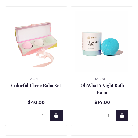
MUSEE
MUSEE
Colorful Three Balm Set
Oh What A Night Bath
Balm
$40.00
$14.00