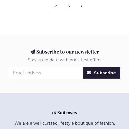
1
2
3
Subscribe to our newsletter
Stay up to date with our latest offers
Subscribe
16 Suitcases
We are a well curated lifestyle boutique of fashion,