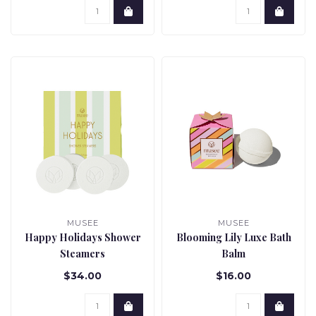
MUSEE
MUSEE
Happy Holidays Shower
Blooming Lily Luxe Bath
Steamers
Balm
$34.00
$16.00