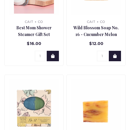
CAIT + CO
CAIT + CO
Best Mom Shower
Wild Blossom Soap No.
Steamer Gift Set
16 - Cucumber Melon
$16.00
$12.00