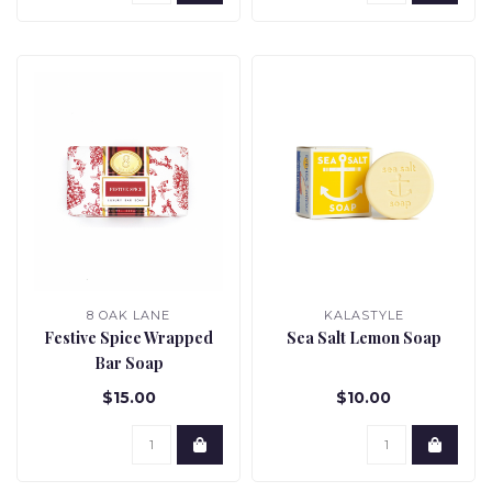
8 OAK LANE
KALASTYLE
Festive Spice Wrapped
Sea Salt Lemon Soap
Bar Soap
$15.00
$10.00