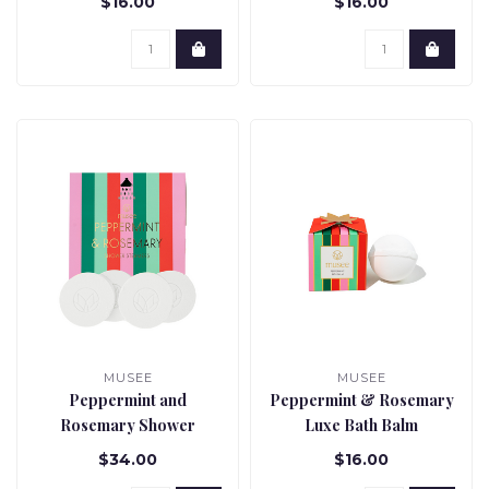
$16.00
$16.00
MUSEE
MUSEE
Peppermint and
Peppermint & Rosemary
Rosemary Shower
Luxe Bath Balm
Steamers
$34.00
$16.00