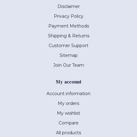
Disclaimer
Privacy Policy
Payment Methods
Shipping & Returns
Customer Support
Sitemap
Join Our Team
My account
Account information
My orders
My wishlist
Compare
All products