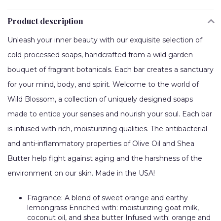
Product description
Unleash your inner beauty with our exquisite selection of
cold-processed soaps, handcrafted from a wild garden
bouquet of fragrant botanicals. Each bar creates a sanctuary
for your mind, body, and spirit. Welcome to the world of
Wild Blossom, a collection of uniquely designed soaps
made to entice your senses and nourish your soul. Each bar
is infused with rich, moisturizing qualities. The antibacterial
and anti-inflammatory properties of Olive Oil and Shea
Butter help fight against aging and the harshness of the
environment on our skin. Made in the USA!
Fragrance: A blend of sweet orange and earthy
lemongrass Enriched with: moisturizing goat milk,
coconut oil, and shea butter Infused with: orange and