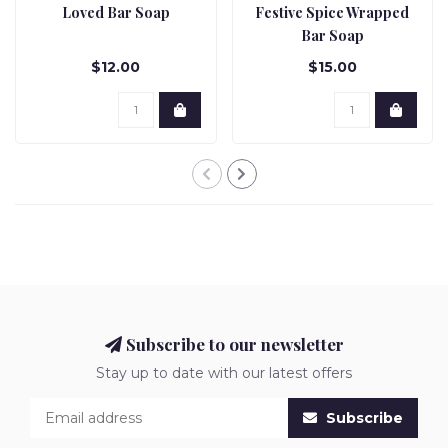
Loved Bar Soap
Festive Spice Wrapped
Bar Soap
$12.00
$15.00
Subscribe to our newsletter
Stay up to date with our latest offers
Subscribe