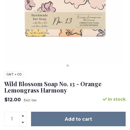
CAIT + CO
Wild Blossom Soap No. 13 - Orange
Lemongrass Harmony
$12.00
In stock
Excl. tax
Add to cart