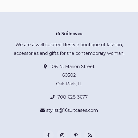
16 Suitcases
We are a well curated lifestyle boutique of fashion,
accessories and gifts for the contemporary woman.
108 N. Marion Street
60302
Oak Park, IL
708-628-3677
stylist@16suitcases.com