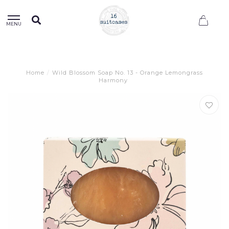
0
MENU
Home
/
Wild Blossom Soap No. 13 - Orange Lemongrass
Harmony