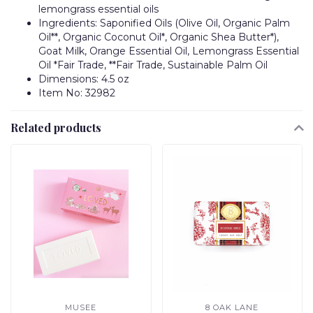
lemongrass essential oils
Ingredients: Saponified Oils (Olive Oil, Organic Palm
Oil**, Organic Coconut Oil*, Organic Shea Butter*),
Goat Milk, Orange Essential Oil, Lemongrass Essential
Oil *Fair Trade, **Fair Trade, Sustainable Palm Oil
Dimensions: 4.5 oz
Item No: 32982
Related products
MUSEE
8 OAK LANE