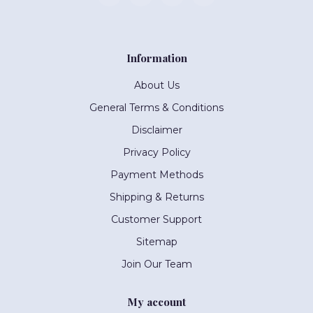
Information
About Us
General Terms & Conditions
Disclaimer
Privacy Policy
Payment Methods
Shipping & Returns
Customer Support
Sitemap
Join Our Team
My account