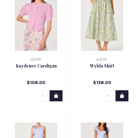
ASTR
ASTR
Kaydence Cardigan
Wylda Skirt
$108.00
$138.00