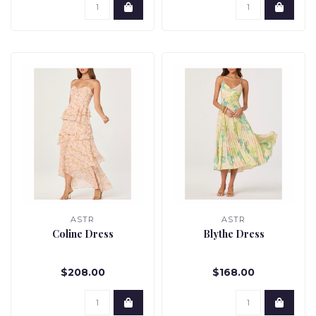
ASTR
ASTR
Coline Dress
Blythe Dress
$208.00
$168.00