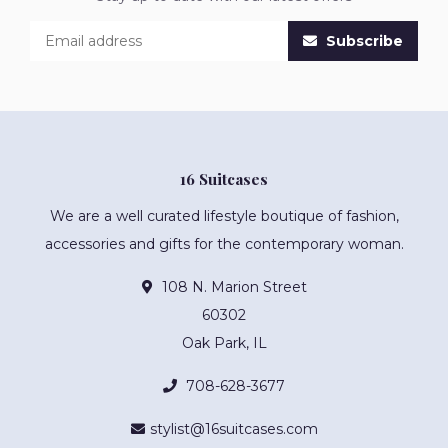
Subscribe
16 Suitcases
We are a well curated lifestyle boutique of fashion,
accessories and gifts for the contemporary woman.
108 N. Marion Street
60302
Oak Park, IL
708-628-3677
stylist@16suitcases.com