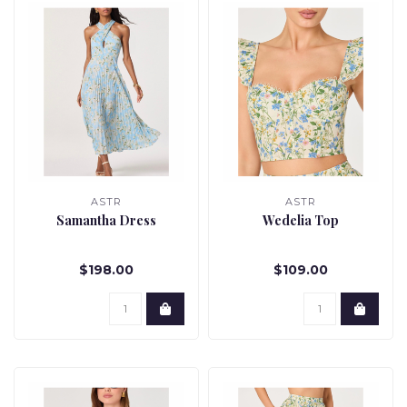
ASTR
ASTR
Samantha Dress
Wedelia Top
$198.00
$109.00