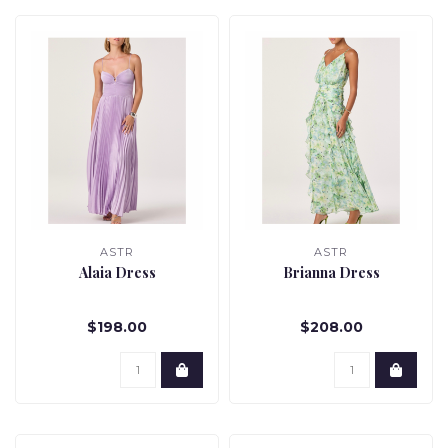
ASTR
ASTR
Alaia Dress
Brianna Dress
$198.00
$208.00