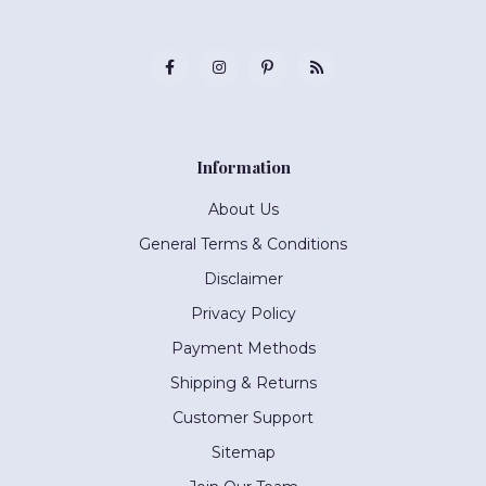
Information
About Us
General Terms & Conditions
Disclaimer
Privacy Policy
Payment Methods
Shipping & Returns
Customer Support
Sitemap