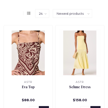
ASTR
ASTR
Eva Top
Selune Dress
$88.00
$158.00