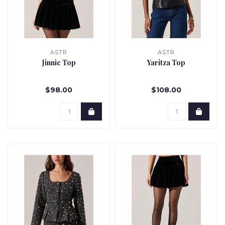
ASTR
ASTR
Jinnie Top
Yaritza Top
$98.00
$108.00