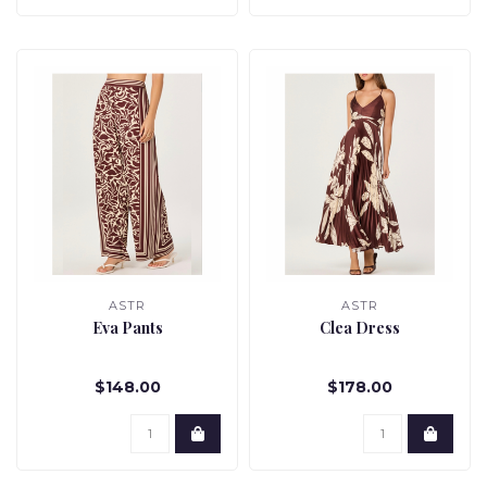
ASTR
ASTR
Eva Pants
Clea Dress
$148.00
$178.00