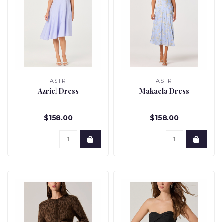
ASTR
ASTR
Azriel Dress
Makaela Dress
$158.00
$158.00