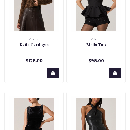
ASTR
ASTR
Katia Cardigan
Melia Top
$128.00
$98.00