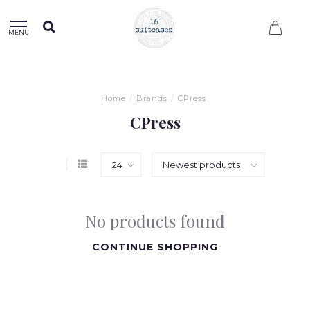
0
MENU
Home
/
Brands
/
CPress
CPress
No products found
CONTINUE SHOPPING