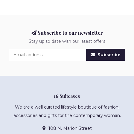
Subscribe to our newsletter
Stay up to date with our latest offers
Subscribe
16 Suitcases
We are a well curated lifestyle boutique of fashion,
accessories and gifts for the contemporary woman.
108 N. Marion Street