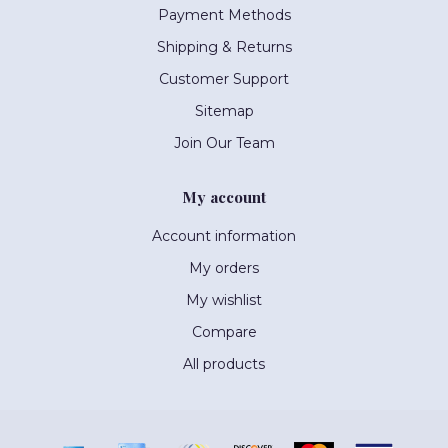
Payment Methods
Shipping & Returns
Customer Support
Sitemap
Join Our Team
My account
Account information
My orders
My wishlist
Compare
All products