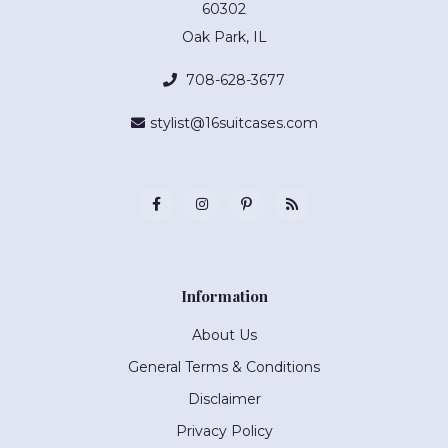
60302
Oak Park, IL
708-628-3677
stylist@16suitcases.com
Information
About Us
General Terms & Conditions
Disclaimer
Privacy Policy