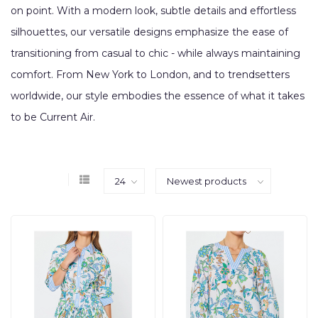
on point. With a modern look, subtle details and effortless
silhouettes, our versatile designs emphasize the ease of
transitioning from casual to chic - while always maintaining
comfort. From New York to London, and to trendsetters
worldwide, our style embodies the essence of what it takes
to be Current Air.