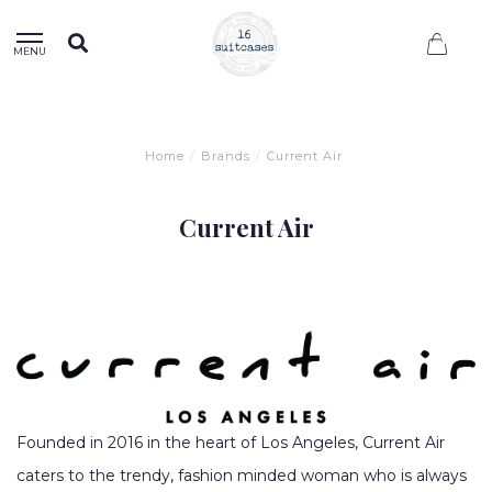
0
MENU
Home
/
Brands
/
Current Air
Current Air
Founded in 2016 in the heart of Los Angeles, Current Air
caters to the trendy, fashion minded woman who is always