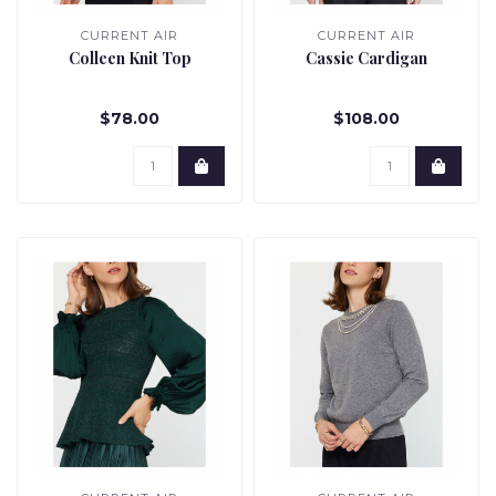
CURRENT AIR
CURRENT AIR
Colleen Knit Top
Cassie Cardigan
$78.00
$108.00