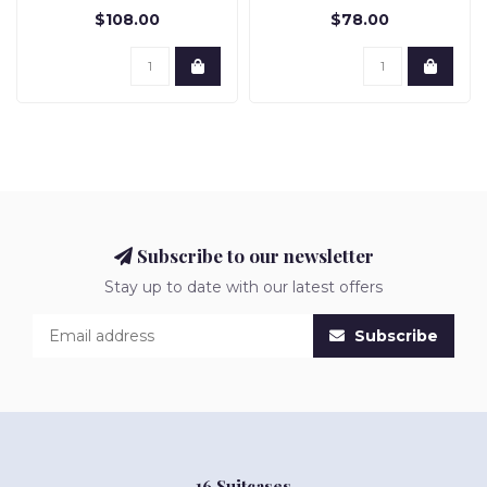
$108.00
$78.00
Subscribe to our newsletter
Stay up to date with our latest offers
Subscribe
16 Suitcases