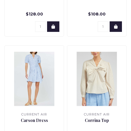
$128.00
$108.00
CURRENT AIR
CURRENT AIR
Carson Dress
Corrina Top