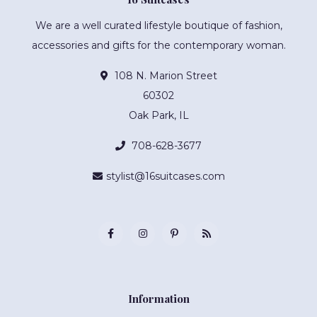
We are a well curated lifestyle boutique of fashion,
accessories and gifts for the contemporary woman.
108 N. Marion Street
60302
Oak Park, IL
708-628-3677
stylist@16suitcases.com
Information