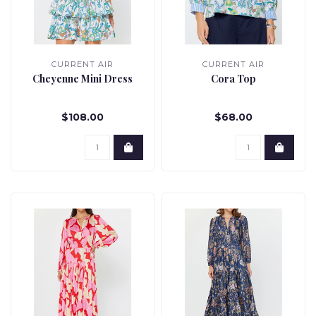
CURRENT AIR
CURRENT AIR
Cheyenne Mini Dress
Cora Top
$108.00
$68.00