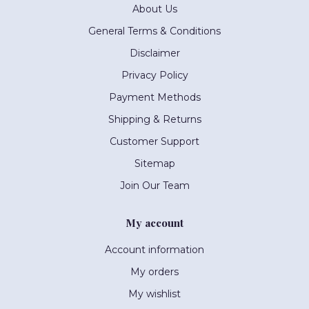
About Us
General Terms & Conditions
Disclaimer
Privacy Policy
Payment Methods
Shipping & Returns
Customer Support
Sitemap
Join Our Team
My account
Account information
My orders
My wishlist