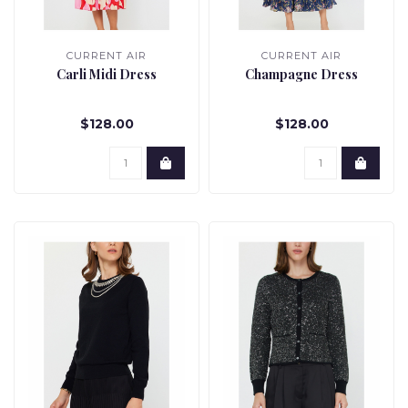
CURRENT AIR
CURRENT AIR
Carli Midi Dress
Champagne Dress
$128.00
$128.00