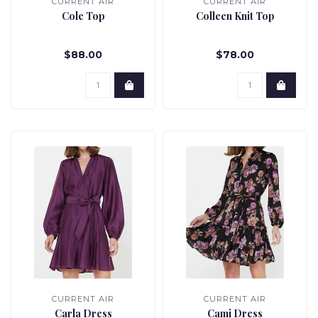
CURRENT AIR
CURRENT AIR
Cole Top
Colleen Knit Top
$88.00
$78.00
CURRENT AIR
CURRENT AIR
Carla Dress
Cami Dress