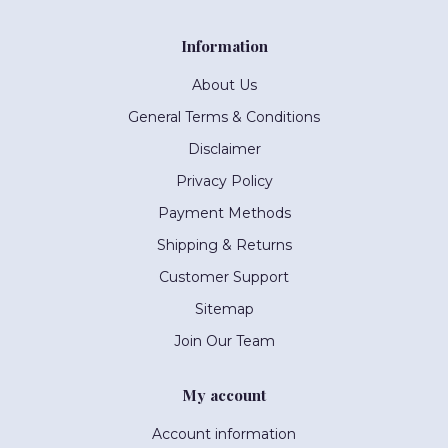
Information
About Us
General Terms & Conditions
Disclaimer
Privacy Policy
Payment Methods
Shipping & Returns
Customer Support
Sitemap
Join Our Team
My account
Account information