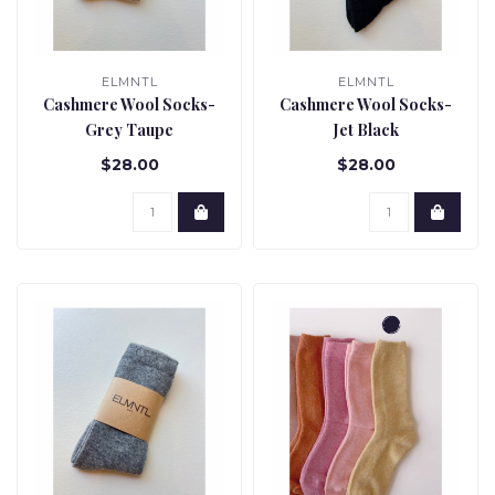
ELMNTL
ELMNTL
Cashmere Wool Socks-
Cashmere Wool Socks-
Grey Taupe
Jet Black
$28.00
$28.00