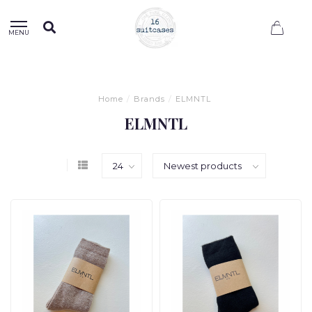
0
MENU
Home
/
Brands
/
ELMNTL
ELMNTL