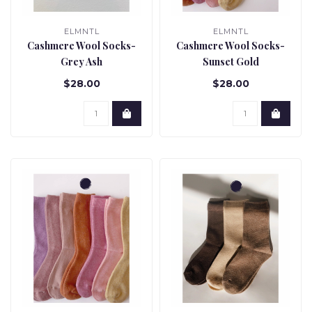
ELMNTL
ELMNTL
Cashmere Wool Socks-
Cashmere Wool Socks-
Grey Ash
Sunset Gold
$28.00
$28.00