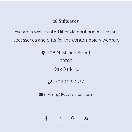
16 Suitcases
We are a well curated lifestyle boutique of fashion,
accessories and gifts for the contemporary woman.
108 N. Marion Street
60302
Oak Park, IL
708-628-3677
stylist@16suitcases.com