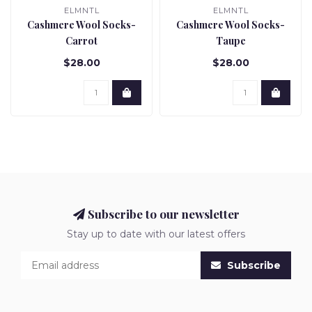
ELMNTL
ELMNTL
Cashmere Wool Socks-
Cashmere Wool Socks-
Carrot
Taupe
$28.00
$28.00
Subscribe to our newsletter
Stay up to date with our latest offers
Subscribe