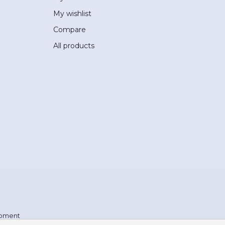
My wishlist
Compare
All products
pment