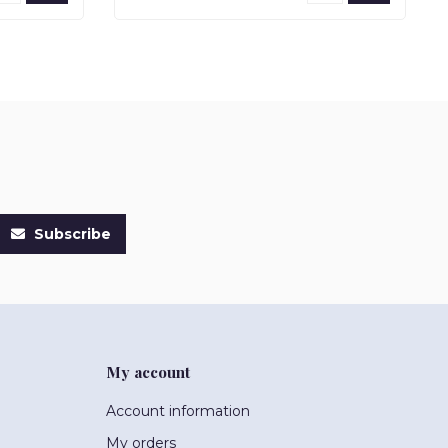
Subscribe
My account
Account information
My orders