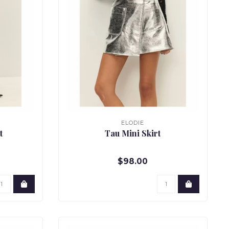
ELODIE
t
Tau Mini Skirt
$98.00