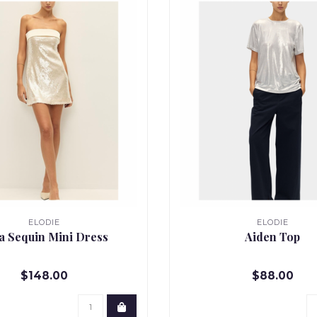
ELODIE
ELODIE
ia Sequin Mini Dress
Aiden Top
$148.00
$88.00