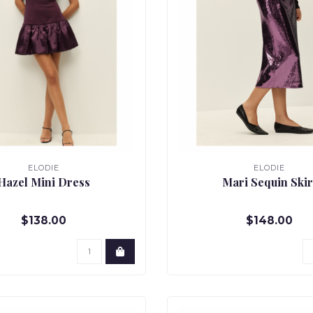
ELODIE
ELODIE
Hazel Mini Dress
Mari Sequin Skir
$138.00
$148.00