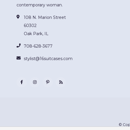
contemporary woman.
108 N. Marion Street
60302
Oak Park, IL
708-628-3677
stylist@16suitcases.com
© Cop