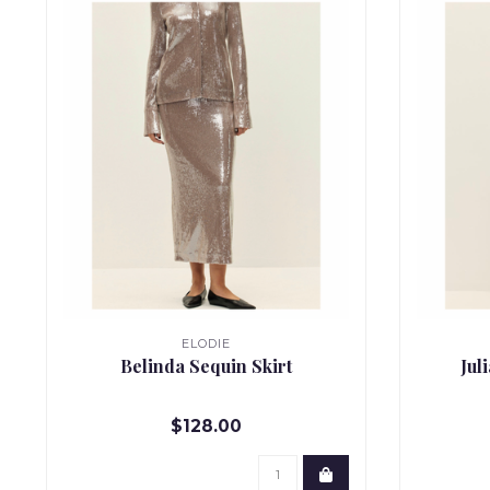
ELODIE
Belinda Sequin Skirt
Jul
$128.00