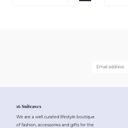
16 Suitcases
We are a well curated lifestyle boutique
of fashion, accessories and gifts for the