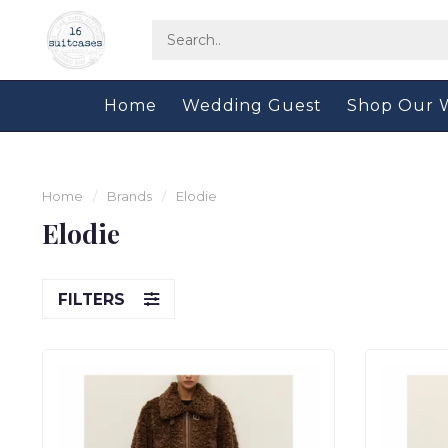
Home
Wedding Guest
Shop Our 
Home
/
Brands
/
Elodie
Elodie
FILTERS