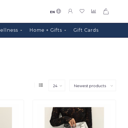
0
EN
ellness
Home + Gifts
Gift Cards