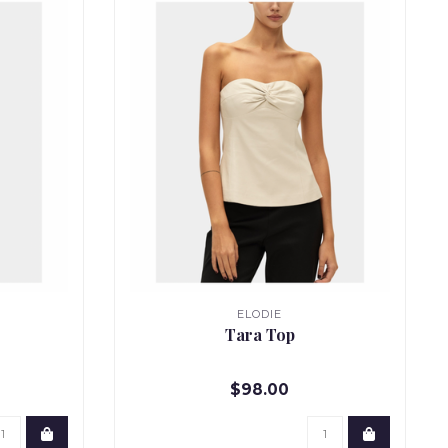
ELODIE
Tara Top
$98.00