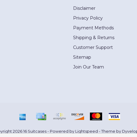
Disclaimer
Privacy Policy
Payment Methods
Shipping & Returns
Customer Support
Sitemap
Join Our Team
yright 2026 16 Suitcases - Powered by
Lightspeed
- Theme by
Dyvelo