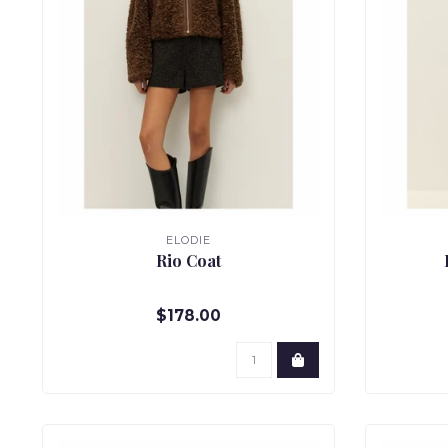
ELODIE
Rio Coat
$178.00