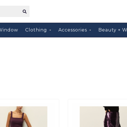
Window
Clothing
Accessories
Beauty + W