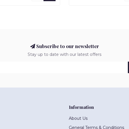
Subscribe to our newsletter
Stay up to date with our latest offers
Information
About Us
General Terms & Conditions