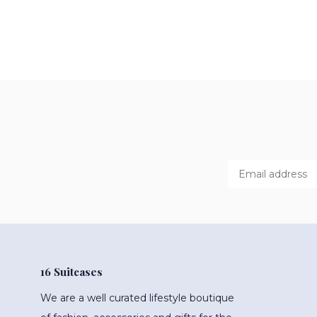
16 Suitcases
We are a well curated lifestyle boutique