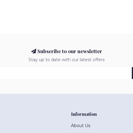
Subscribe to our newsletter
Stay up to date with our latest offers
Information
About Us