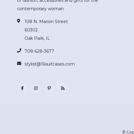
of fashion, accessories and gifts for the
contemporary woman.
108 N. Marion Street
60302
Oak Park, IL
708-628-3677
stylist@16suitcases.com
© Cop