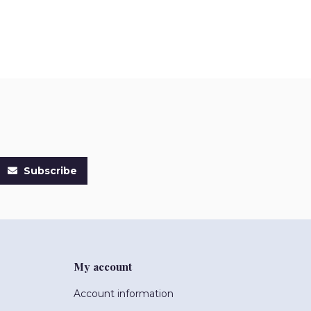
Subscribe
My account
Account information