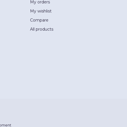
My orders
My wishlist
Compare
All products
pment