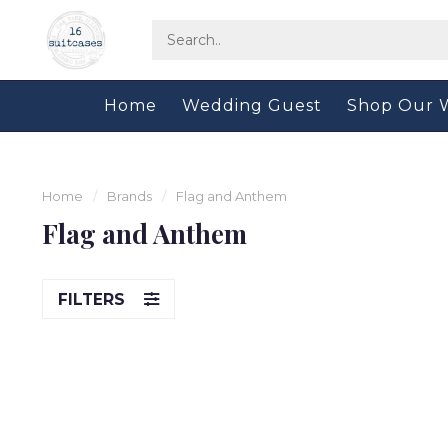
Home
Wedding Guest
Shop Our 
Home
/
Brands
/
Flag and Anthem
Flag and Anthem
FILTERS