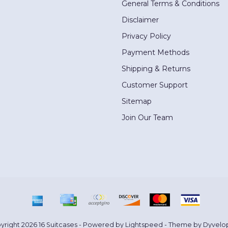
General Terms & Conditions
Disclaimer
Privacy Policy
Payment Methods
Shipping & Returns
Customer Support
Sitemap
Join Our Team
yright 2026 16 Suitcases - Powered by
Lightspeed
- Theme by
Dyvelo