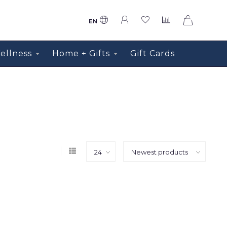
0
EN
ellness
Home + Gifts
Gift Cards