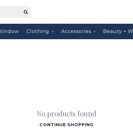
Window
Clothing
Accessories
Beauty + W
No products found
CONTINUE SHOPPING