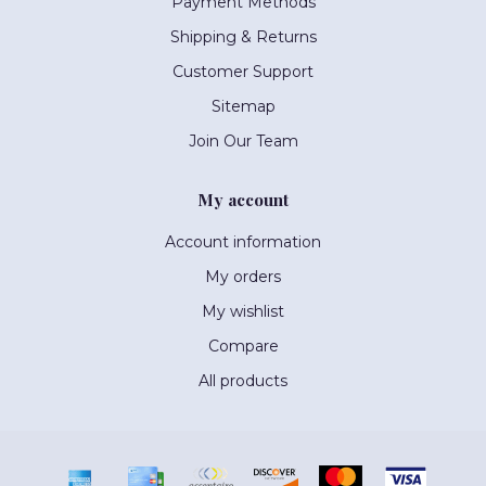
Payment Methods
Shipping & Returns
Customer Support
Sitemap
Join Our Team
My account
Account information
My orders
My wishlist
Compare
All products