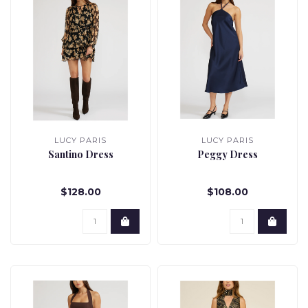
LUCY PARIS
LUCY PARIS
Santino Dress
Peggy Dress
$128.00
$108.00