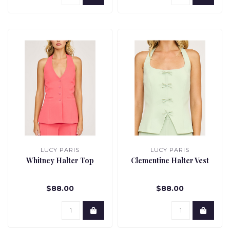
LUCY PARIS
LUCY PARIS
Whitney Halter Top
Clementine Halter Vest
$88.00
$88.00