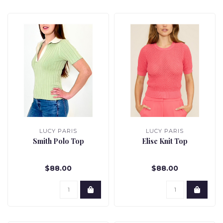
LUCY PARIS
LUCY PARIS
Smith Polo Top
Elise Knit Top
$88.00
$88.00