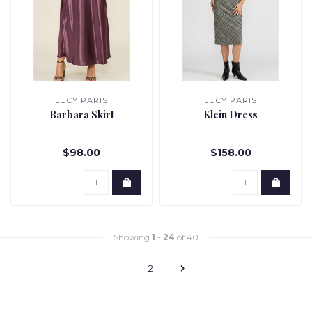
LUCY PARIS
LUCY PARIS
Barbara Skirt
Klein Dress
$98.00
$158.00
Showing
1
-
24
of 40
1
2