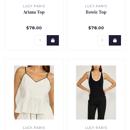
LUCY PARIS
LUCY PARIS
Ariana Top
Bowie Top
$78.00
$78.00
LUCY PARIS
LUCY PARIS