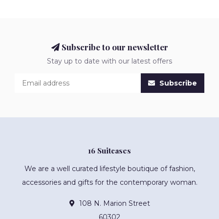
Subscribe to our newsletter
Stay up to date with our latest offers
Subscribe
16 Suitcases
We are a well curated lifestyle boutique of fashion,
accessories and gifts for the contemporary woman.
108 N. Marion Street
60302