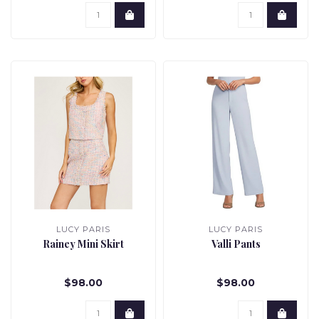
LUCY PARIS
LUCY PARIS
Rainey Mini Skirt
Valli Pants
$98.00
$98.00