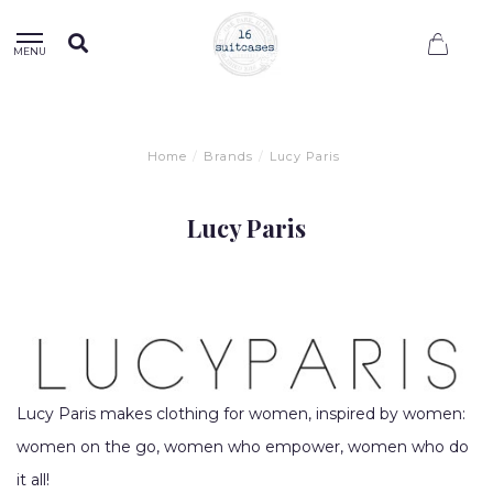
0
MENU
Home
/
Brands
/
Lucy Paris
Lucy Paris
Lucy Paris makes clothing for women, inspired by women:
women on the go, women who empower, women who do
it all!