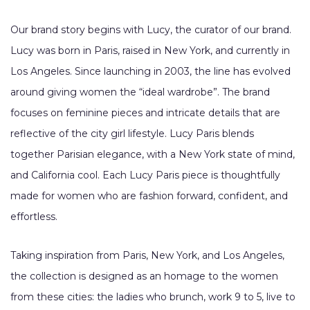
Our brand story begins with Lucy, the curator of our brand.
Lucy was born in Paris, raised in New York, and currently in
Los Angeles. Since launching in 2003, the line has evolved
around giving women the “ideal wardrobe”. The brand
focuses on feminine pieces and intricate details that are
reflective of the city girl lifestyle. Lucy Paris blends
together Parisian elegance, with a New York state of mind,
and California cool. Each Lucy Paris piece is thoughtfully
made for women who are fashion forward, confident, and
effortless.
Taking inspiration from Paris, New York, and Los Angeles,
the collection is designed as an homage to the women
from these cities: the ladies who brunch, work 9 to 5, live to