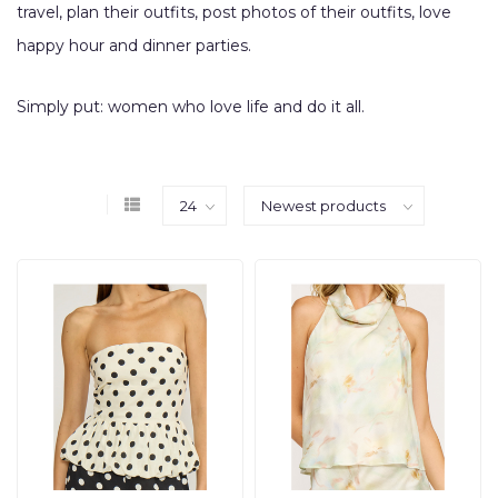
travel, plan their outfits, post photos of their outfits, love
happy hour and dinner parties.
Simply put: women who love life and do it all.