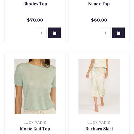
Rhodes Top
Nancy Top
$78.00
$68.00
LUCY PARIS
LUCY PARIS
Macie Knit Top
Barbara Skirt