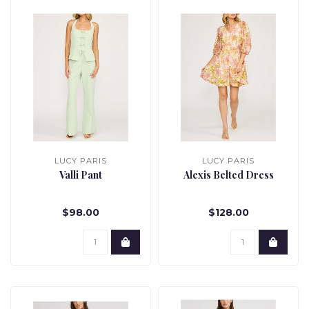
LUCY PARIS
LUCY PARIS
Valli Pant
Alexis Belted Dress
$98.00
$128.00