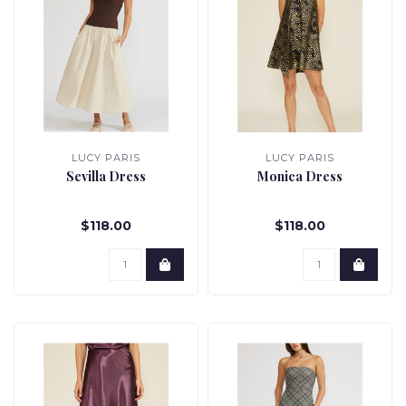
LUCY PARIS
LUCY PARIS
Sevilla Dress
Monica Dress
$118.00
$118.00