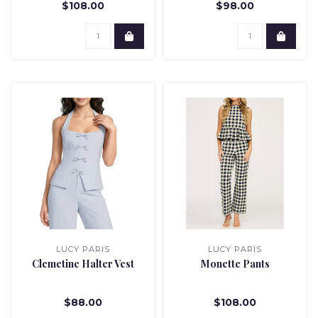
$108.00
$98.00
LUCY PARIS
LUCY PARIS
Clemetine Halter Vest
Monette Pants
$88.00
$108.00