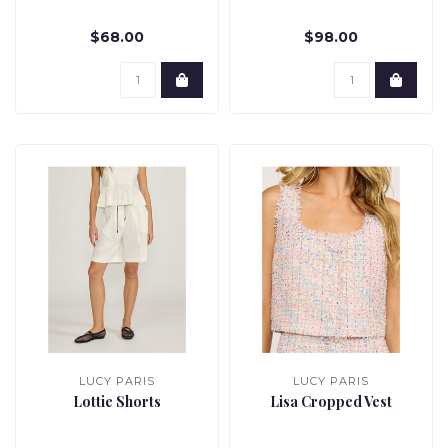
$68.00
$98.00
LUCY PARIS
LUCY PARIS
Lottie Shorts
Lisa Cropped Vest