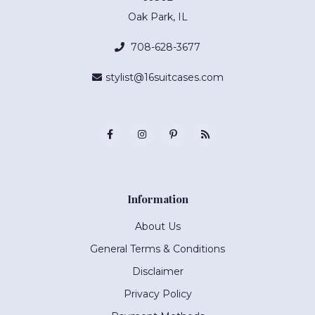
Oak Park, IL
708-628-3677
stylist@16suitcases.com
Information
About Us
General Terms & Conditions
Disclaimer
Privacy Policy