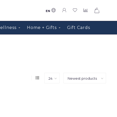
0
EN
ellness
Home + Gifts
Gift Cards