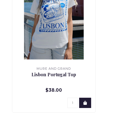
MURE AND GRAND
Lisbon Portugal Top
$38.00