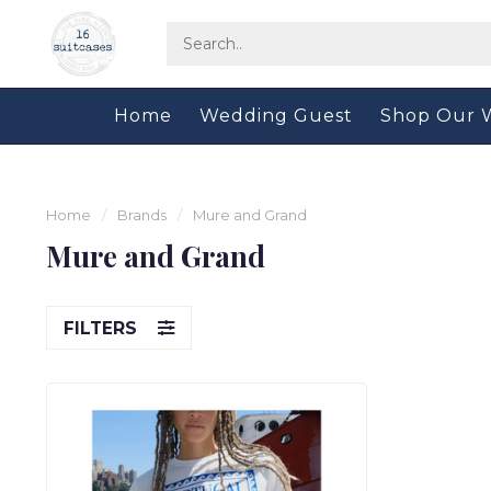
Home
Wedding Guest
Shop Our 
Home
/
Brands
/
Mure and Grand
Mure and Grand
FILTERS