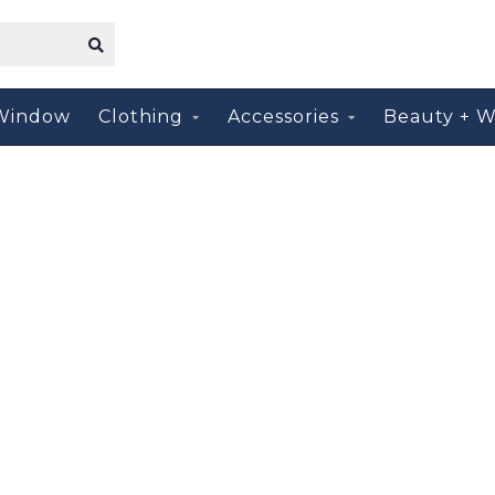
Window
Clothing
Accessories
Beauty + W