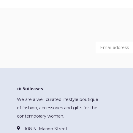
16 Suitcases
We are a well curated lifestyle boutique
of fashion, accessories and gifts for the
contemporary woman.
108 N. Marion Street