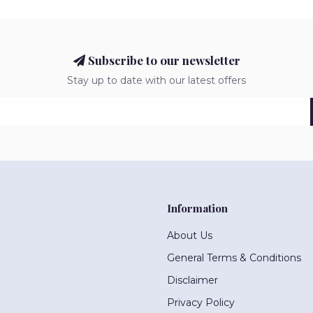
Subscribe to our newsletter
Stay up to date with our latest offers
Information
About Us
General Terms & Conditions
Disclaimer
Privacy Policy