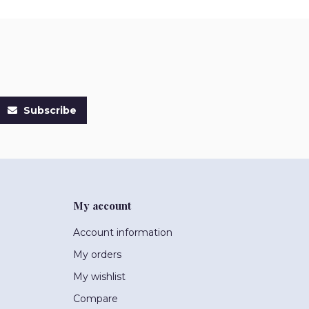
Subscribe
My account
Account information
My orders
My wishlist
Compare