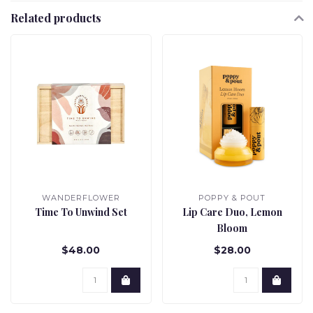
Related products
WANDERFLOWER
POPPY & POUT
Time To Unwind Set
Lip Care Duo, Lemon
Bloom
$48.00
$28.00