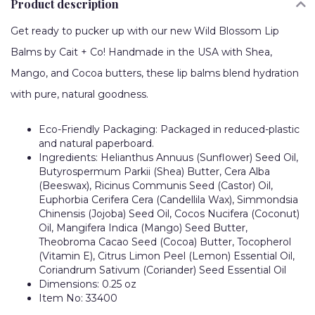
Product description
Get ready to pucker up with our new Wild Blossom Lip
Balms by Cait + Co! Handmade in the USA with Shea,
Mango, and Cocoa butters, these lip balms blend hydration
with pure, natural goodness.
Eco-Friendly Packaging: Packaged in reduced-plastic
and natural paperboard.
Ingredients: Helianthus Annuus (Sunflower) Seed Oil,
Butyrospermum Parkii (Shea) Butter, Cera Alba
(Beeswax), Ricinus Communis Seed (Castor) Oil,
Euphorbia Cerifera Cera (Candellila Wax), Simmondsia
Chinensis (Jojoba) Seed Oil, Cocos Nucifera (Coconut)
Oil, Mangifera Indica (Mango) Seed Butter,
Theobroma Cacao Seed (Cocoa) Butter, Tocopherol
(Vitamin E), Citrus Limon Peel (Lemon) Essential Oil,
Coriandrum Sativum (Coriander) Seed Essential Oil
Dimensions: 0.25 oz
Item No: 33400