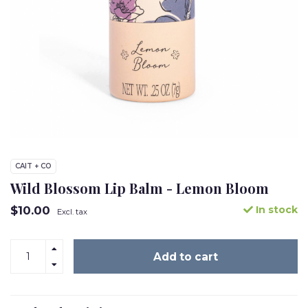
CAIT + CO
Wild Blossom Lip Balm - Lemon Bloom
$10.00
In stock
Excl. tax
Add to cart