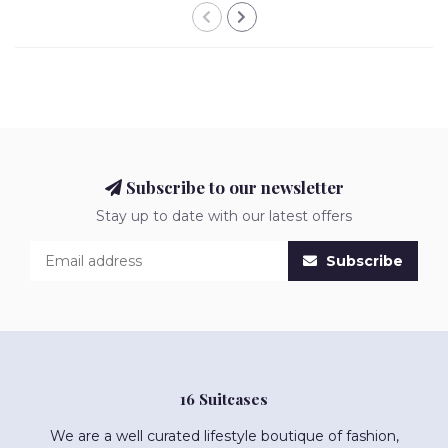
Subscribe to our newsletter
Stay up to date with our latest offers
Subscribe
16 Suitcases
We are a well curated lifestyle boutique of fashion,