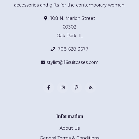
accessories and gifts for the contemporary woman.
108 N. Marion Street
60302
Oak Park, IL
708-628-3677
stylist@16suitcases.com
Information
About Us
General Terms & Conditions