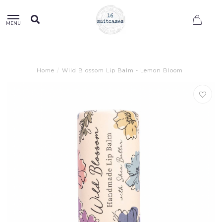
0
MENU
Home
/
Wild Blossom Lip Balm - Lemon Bloom