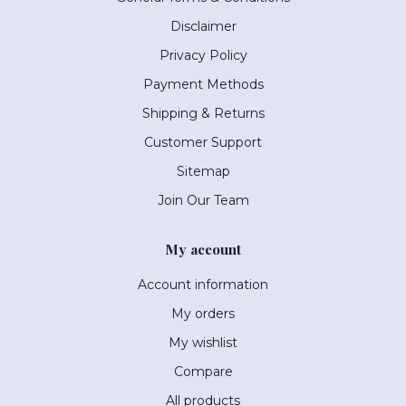
Disclaimer
Privacy Policy
Payment Methods
Shipping & Returns
Customer Support
Sitemap
Join Our Team
My account
Account information
My orders
My wishlist
Compare
All products