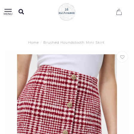
0
MENU
Home
/
Brushed Houndstooth Mini Skirt