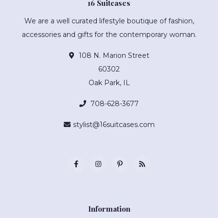
16 Suitcases
We are a well curated lifestyle boutique of fashion,
accessories and gifts for the contemporary woman.
108 N. Marion Street
60302
Oak Park, IL
708-628-3677
stylist@16suitcases.com
Information