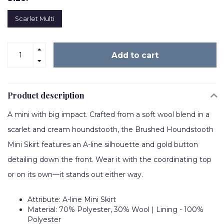
Scarlet Multi
Add to cart
Product description
A mini with big impact. Crafted from a soft wool blend in a
scarlet and cream houndstooth, the Brushed Houndstooth
Mini Skirt features an A-line silhouette and gold button
detailing down the front. Wear it with the coordinating top
or on its own—it stands out either way.
Attribute: A-line Mini Skirt
Material: 70% Polyester, 30% Wool | Lining - 100%
Polyester