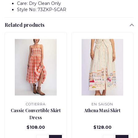
Care: Dry Clean Only
Style No: 73ZKP-SCAR
Related products
COTIERRA
EN SAISON
Cassie Convertible Skirt
Athena Maxi Skirt
Dress
$108.00
$128.00