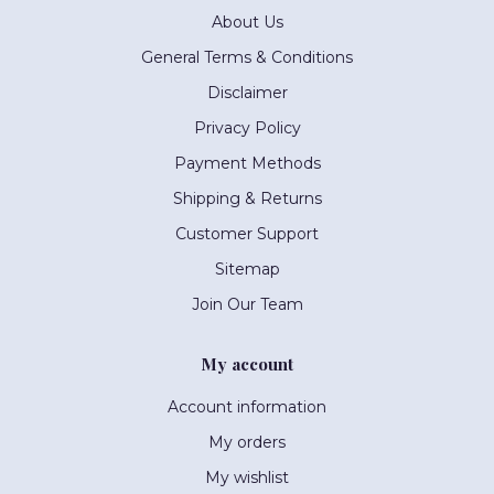
About Us
General Terms & Conditions
Disclaimer
Privacy Policy
Payment Methods
Shipping & Returns
Customer Support
Sitemap
Join Our Team
My account
Account information
My orders
My wishlist