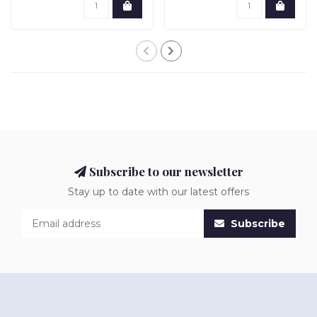
Subscribe to our newsletter
Stay up to date with our latest offers
Subscribe