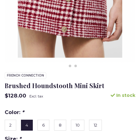
FRENCH CONNECTION
Brushed Houndstooth Mini Skirt
$128.00
In stock
Excl. tax
Color:
*
2
4
6
8
10
12
Size:
*