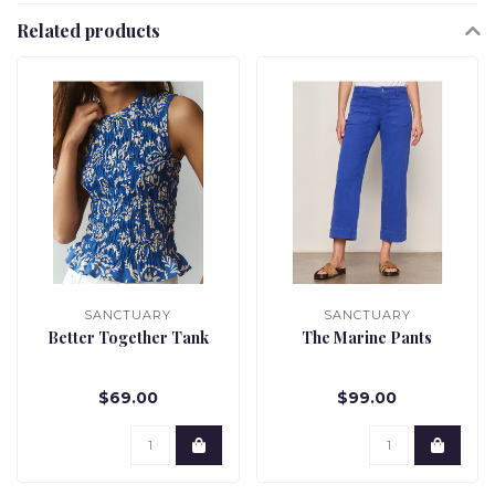
Related products
SANCTUARY
SANCTUARY
Better Together Tank
The Marine Pants
$69.00
$99.00