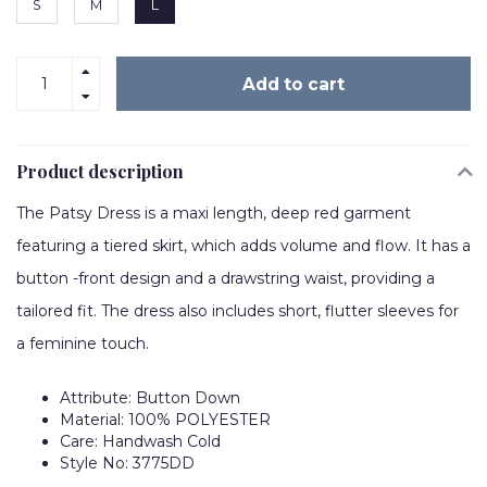
S
M
L
Add to cart
Product description
The Patsy Dress is a maxi length, deep red garment
featuring a tiered skirt, which adds volume and flow. It has a
button -front design and a drawstring waist, providing a
tailored fit. The dress also includes short, flutter sleeves for
a feminine touch.
Attribute: Button Down
Material: 100% POLYESTER
Care: Handwash Cold
Style No: 3775DD