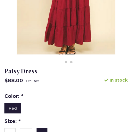
Patsy Dress
$88.00
In stock
Excl. tax
Color:
*
Red
Size:
*