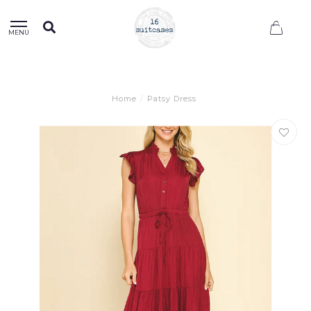
0
MENU
Home
/
Patsy Dress