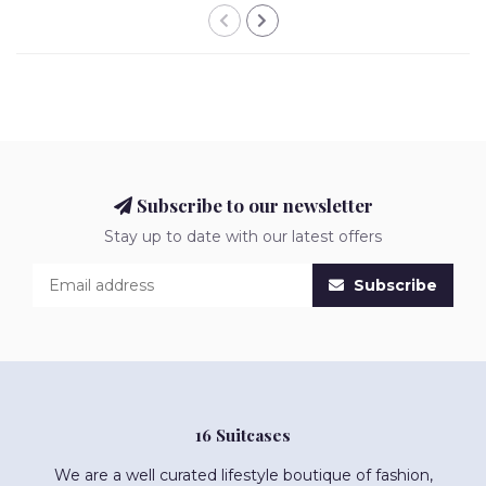
Subscribe to our newsletter
Stay up to date with our latest offers
Subscribe
16 Suitcases
We are a well curated lifestyle boutique of fashion,