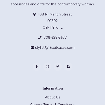
accessories and gifts for the contemporary woman.
108 N. Marion Street
60302
Oak Park, IL
708-628-3677
stylist@16suitcases.com
Information
About Us
General Terms & Conditions