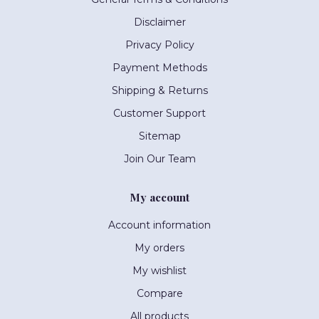
Disclaimer
Privacy Policy
Payment Methods
Shipping & Returns
Customer Support
Sitemap
Join Our Team
My account
Account information
My orders
My wishlist
Compare
All products