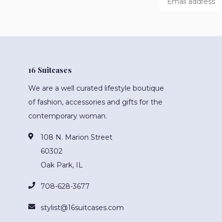
16 Suitcases
We are a well curated lifestyle boutique
of fashion, accessories and gifts for the
contemporary woman.
108 N. Marion Street
60302
Oak Park, IL
708-628-3677
stylist@16suitcases.com