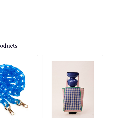
roducts