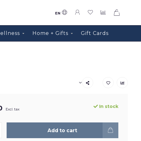
0
EN
ellness
Home + Gifts
Gift Cards
In stock
0
Excl. tax
Add to cart