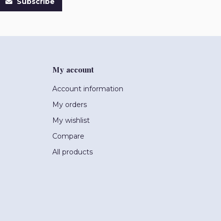
Subscribe
My account
Account information
My orders
My wishlist
Compare
All products