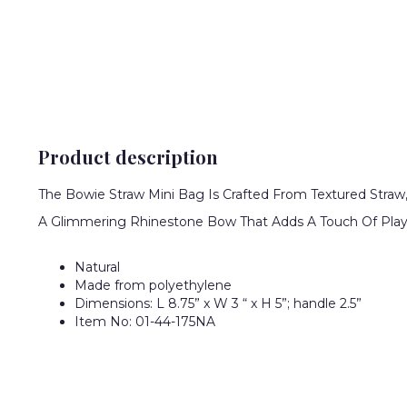
Product description
The Bowie Straw Mini Bag Is Crafted From Textured Straw
A Glimmering Rhinestone Bow That Adds A Touch Of Playf
Natural
Made from polyethylene
Dimensions: L 8.75” x W 3 “ x H 5”; handle 2.5”
Item No: 01-44-175NA