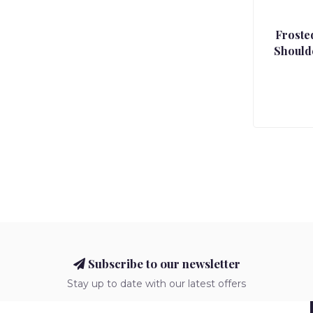
Froste
Should
Subscribe to our newsletter
Stay up to date with our latest offers