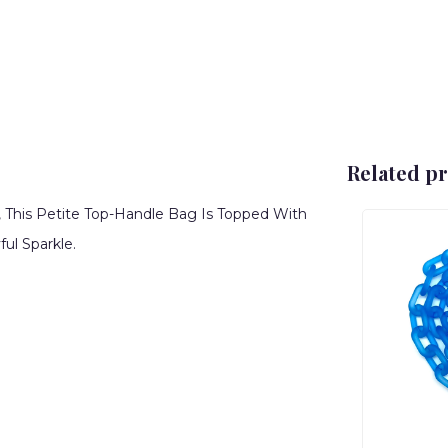
Related p
, This Petite Top-Handle Bag Is Topped With
ul Sparkle.