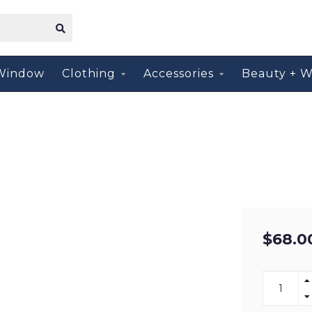
Window
Clothing
Accessories
Beauty + W
$68.0