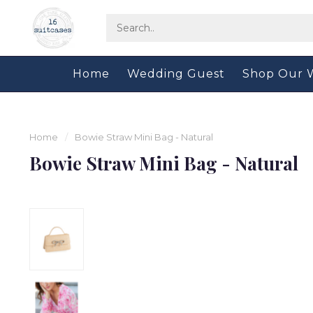
Home
Wedding Guest
Shop Our 
Home
/
Bowie Straw Mini Bag - Natural
Bowie Straw Mini Bag - Natural