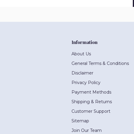
Information
About Us
General Terms & Conditions
Disclaimer
Privacy Policy
Payment Methods
Shipping & Returns
Customer Support
Sitemap
Join Our Team