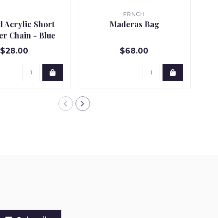
FRNCH
d Acrylic Short
Maderas Bag
Dy
er Chain - Blue
$28.00
$68.00