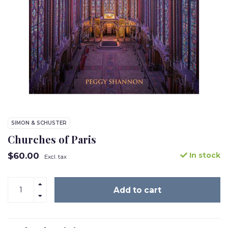
SIMON & SCHUSTER
Churches of Paris
$60.00
In stock
Excl. tax
Add to cart