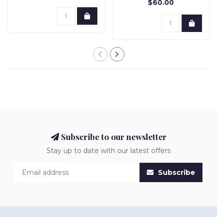
$60.00
Subscribe to our newsletter
Stay up to date with our latest offers
Subscribe