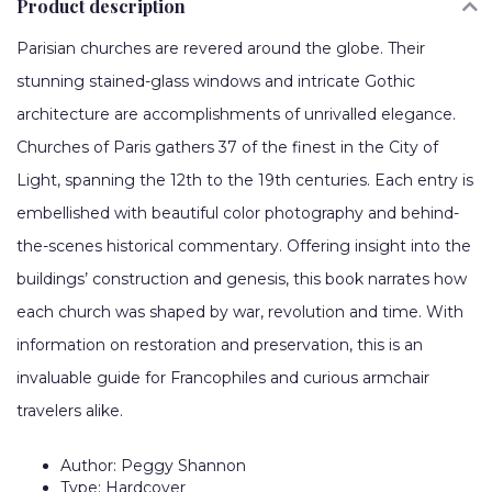
Product description
Parisian churches are revered around the globe. Their
stunning stained-glass windows and intricate Gothic
architecture are accomplishments of unrivalled elegance.
Churches of Paris gathers 37 of the finest in the City of
Light, spanning the 12th to the 19th centuries. Each entry is
embellished with beautiful color photography and behind-
the-scenes historical commentary. Offering insight into the
buildings’ construction and genesis, this book narrates how
each church was shaped by war, revolution and time. With
information on restoration and preservation, this is an
invaluable guide for Francophiles and curious armchair
travelers alike.
Author: Peggy Shannon
Type: Hardcover