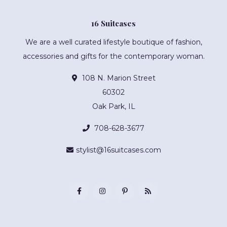
16 Suitcases
We are a well curated lifestyle boutique of fashion,
accessories and gifts for the contemporary woman.
108 N. Marion Street
60302
Oak Park, IL
708-628-3677
stylist@16suitcases.com