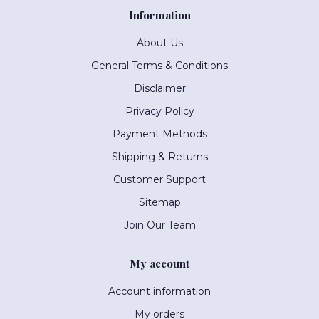
Information
About Us
General Terms & Conditions
Disclaimer
Privacy Policy
Payment Methods
Shipping & Returns
Customer Support
Sitemap
Join Our Team
My account
Account information
My orders