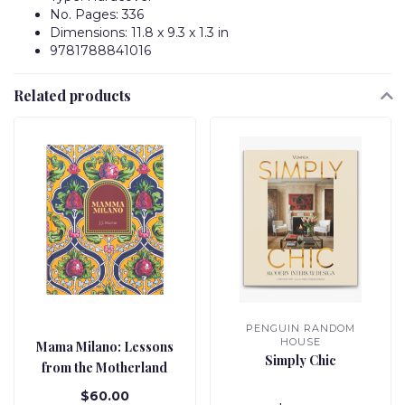
No. Pages: 336
Dimensions: 11.8 x 9.3 x 1.3 in
9781788841016
Related products
PENGUIN RANDOM
HOUSE
Mama Milano: Lessons
Simply Chic
from the Motherland
$60.00