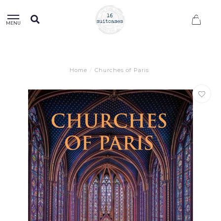
0
MENU
Home
/
Churches of Paris