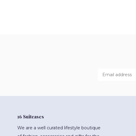
16 Suitcases
We are a well curated lifestyle boutique