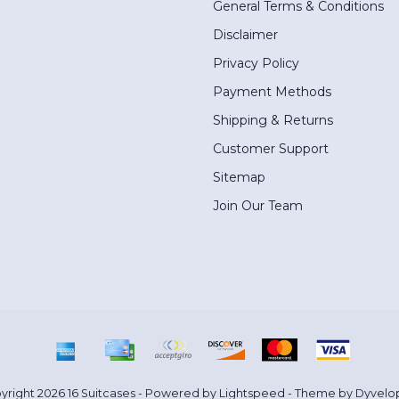
General Terms & Conditions
Disclaimer
Privacy Policy
Payment Methods
Shipping & Returns
Customer Support
Sitemap
Join Our Team
yright 2026 16 Suitcases - Powered by
Lightspeed
- Theme by
Dyvelo