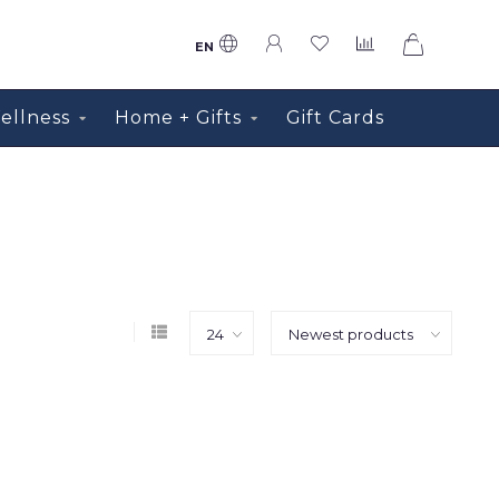
0
EN
ellness
Home + Gifts
Gift Cards