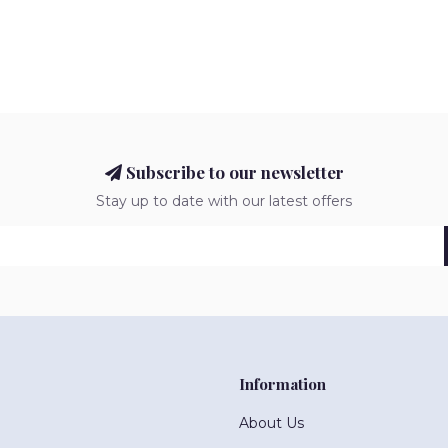
Subscribe to our newsletter
Stay up to date with our latest offers
Information
About Us