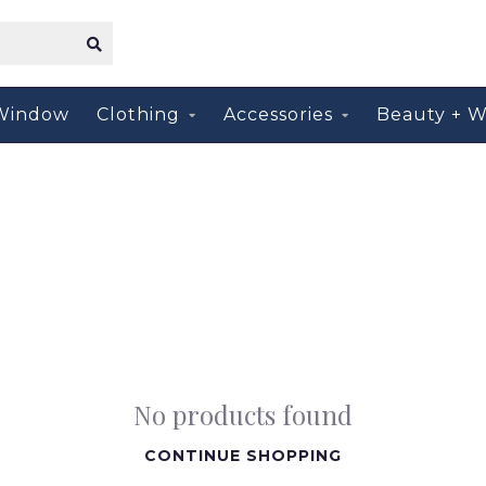
Window
Clothing
Accessories
Beauty + W
No products found
CONTINUE SHOPPING