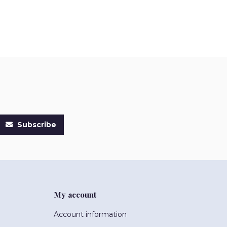
Subscribe
My account
Account information