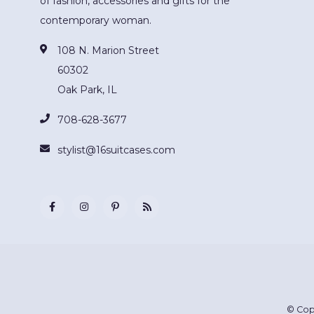
of fashion, accessories and gifts for the
contemporary woman.
108 N. Marion Street
60302
Oak Park, IL
708-628-3677
stylist@16suitcases.com
© Cop