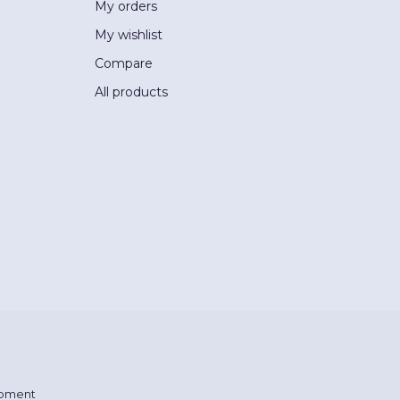
My orders
My wishlist
Compare
All products
pment