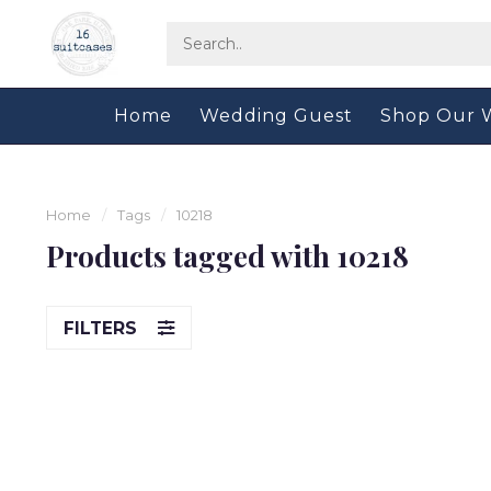
Home
Wedding Guest
Shop Our 
Home
/
Tags
/
10218
Products tagged with 10218
FILTERS