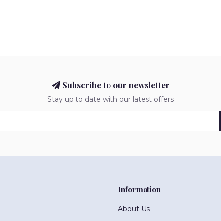
Subscribe to our newsletter
Stay up to date with our latest offers
Information
About Us