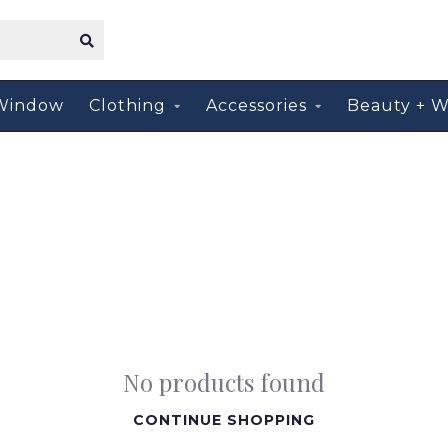
Window
Clothing
Accessories
Beauty + W
No products found
CONTINUE SHOPPING