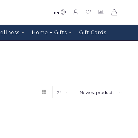
0
EN
ellness
Home + Gifts
Gift Cards