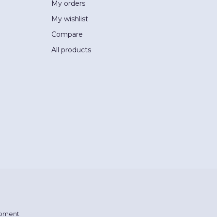
My orders
My wishlist
Compare
All products
pment