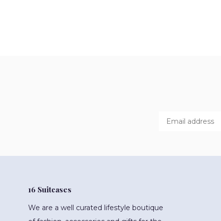
16 Suitcases
We are a well curated lifestyle boutique