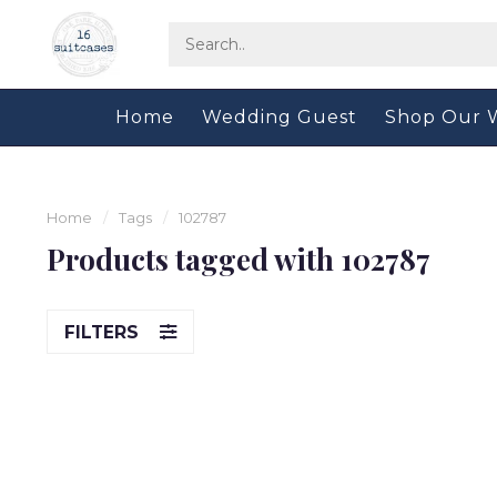
Home
Wedding Guest
Shop Our 
Home
/
Tags
/
102787
Products tagged with 102787
FILTERS