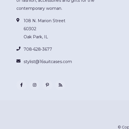
of fashion, accessories and gifts for the
contemporary woman.
108 N. Marion Street
60302
Oak Park, IL
708-628-3677
stylist@16suitcases.com
© Cop