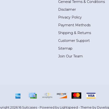
General Terms & Conditions
Disclaimer
Privacy Policy
Payment Methods
Shipping & Returns
Customer Support
Sitemap
Join Our Team
yright 2026 16 Suitcases - Powered by
Lightspeed
- Theme by
Dyvelo