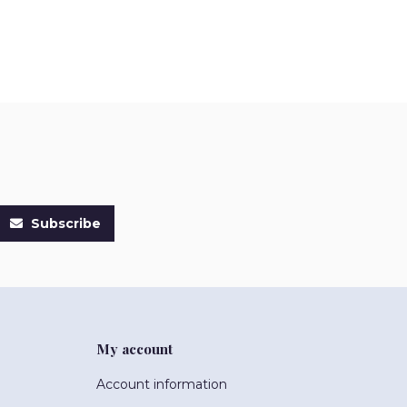
Subscribe
My account
Account information