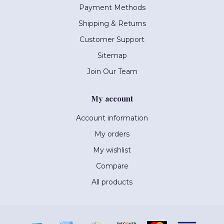
Payment Methods
Shipping & Returns
Customer Support
Sitemap
Join Our Team
My account
Account information
My orders
My wishlist
Compare
All products