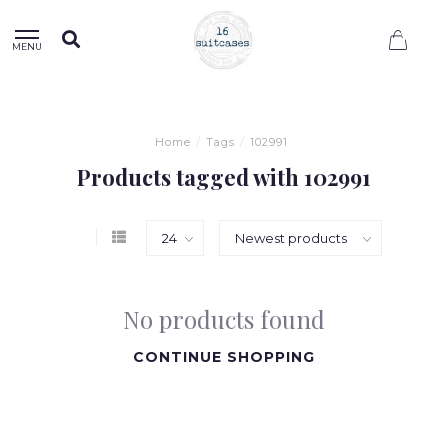
0
MENU
Home
/
Tags
/
102991
Products tagged with 102991
No products found
CONTINUE SHOPPING