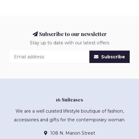
Subscribe to our newsletter
Stay up to date with our latest offers
Subscribe
16 Suitcases
We are a well curated lifestyle boutique of fashion,
accessories and gifts for the contemporary woman.
108 N. Marion Street