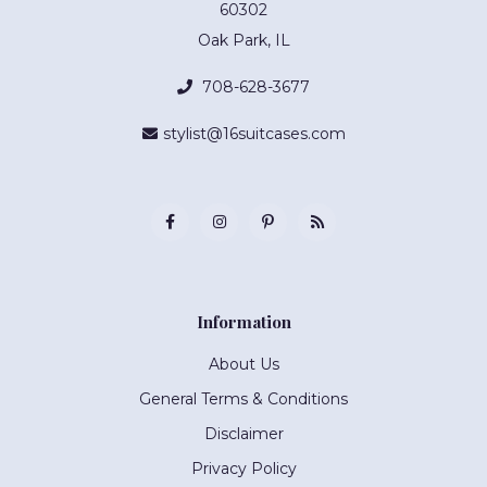
60302
Oak Park, IL
708-628-3677
stylist@16suitcases.com
Information
About Us
General Terms & Conditions
Disclaimer
Privacy Policy