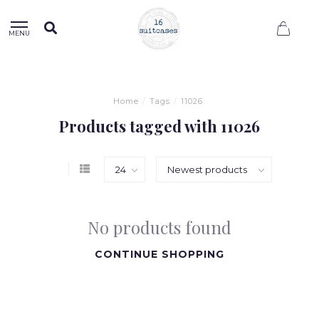
0
MENU
Home
/
Tags
/
11026
Products tagged with 11026
No products found
CONTINUE SHOPPING