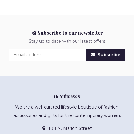
Subscribe to our newsletter
Stay up to date with our latest offers
Subscribe
16 Suitcases
We are a well curated lifestyle boutique of fashion,
accessories and gifts for the contemporary woman.
108 N. Marion Street