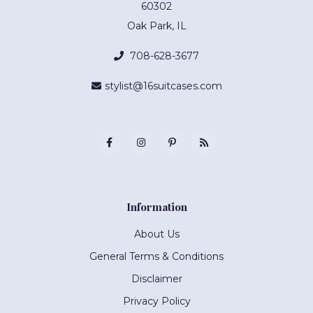
60302
Oak Park, IL
708-628-3677
stylist@16suitcases.com
Information
About Us
General Terms & Conditions
Disclaimer
Privacy Policy