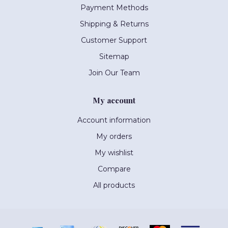
Payment Methods
Shipping & Returns
Customer Support
Sitemap
Join Our Team
My account
Account information
My orders
My wishlist
Compare
All products