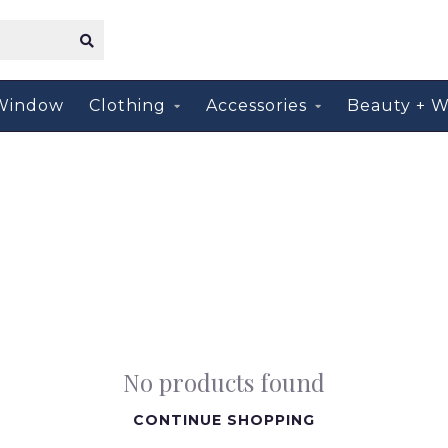
Window
Clothing
Accessories
Beauty + W
No products found
CONTINUE SHOPPING