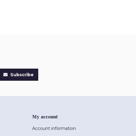
Subscribe
My account
Account information