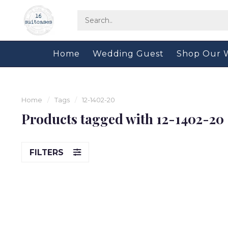
Home
Wedding Guest
Shop Our 
Home
/
Tags
/
12-1402-20
Products tagged with 12-1402-20
FILTERS