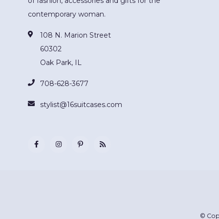
of fashion, accessories and gifts for the
contemporary woman.
108 N. Marion Street
60302
Oak Park, IL
708-628-3677
stylist@16suitcases.com
© Cop