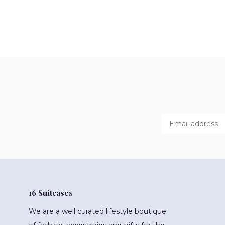
16 Suitcases
We are a well curated lifestyle boutique