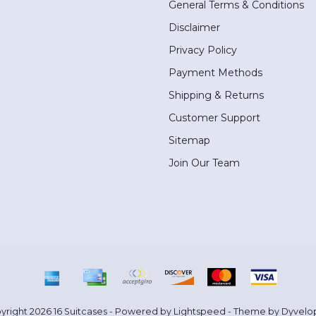
General Terms & Conditions
Disclaimer
Privacy Policy
Payment Methods
Shipping & Returns
Customer Support
Sitemap
Join Our Team
yright 2026 16 Suitcases - Powered by
Lightspeed
- Theme by
Dyvelo