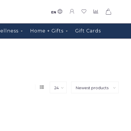
0
EN
ellness
Home + Gifts
Gift Cards