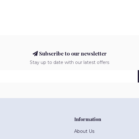
Subscribe to our newsletter
Stay up to date with our latest offers
Information
About Us