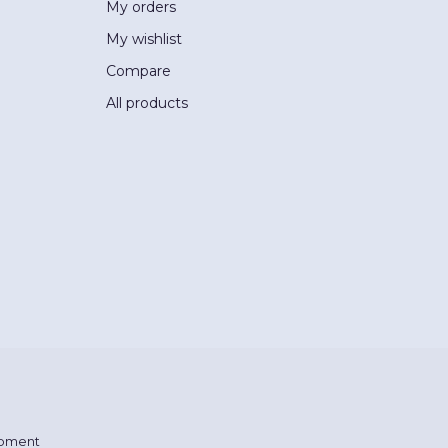
My orders
My wishlist
Compare
All products
pment