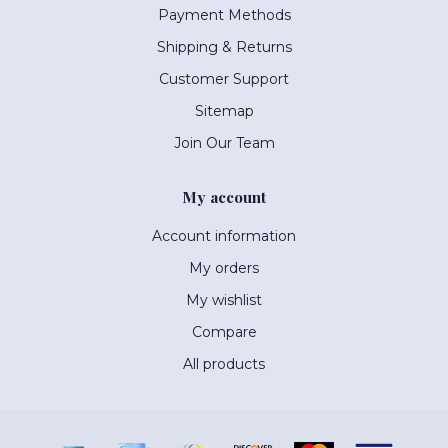
Payment Methods
Shipping & Returns
Customer Support
Sitemap
Join Our Team
My account
Account information
My orders
My wishlist
Compare
All products