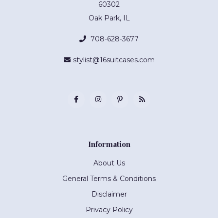
60302
Oak Park, IL
708-628-3677
stylist@16suitcases.com
Information
About Us
General Terms & Conditions
Disclaimer
Privacy Policy