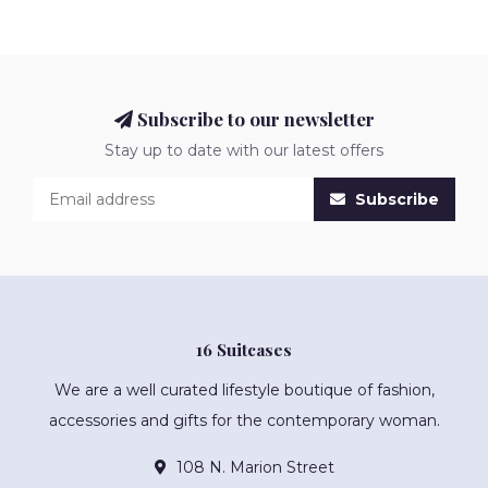
Subscribe to our newsletter
Stay up to date with our latest offers
Subscribe
16 Suitcases
We are a well curated lifestyle boutique of fashion,
accessories and gifts for the contemporary woman.
108 N. Marion Street