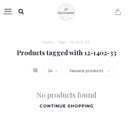
0
MENU
Home
/
Tags
/
12-1402-33
Products tagged with 12-1402-33
No products found
CONTINUE SHOPPING