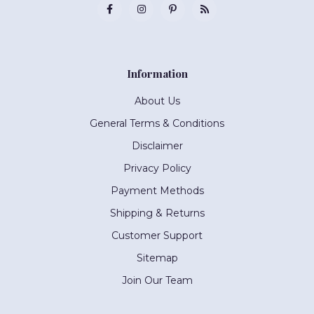
Information
About Us
General Terms & Conditions
Disclaimer
Privacy Policy
Payment Methods
Shipping & Returns
Customer Support
Sitemap
Join Our Team