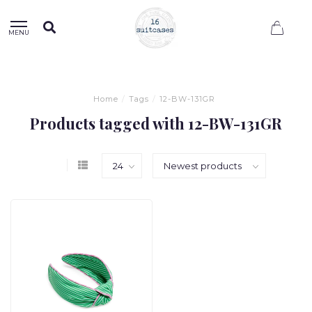
0
MENU
Home
/
Tags
/
12-BW-131GR
Products tagged with 12-BW-131GR