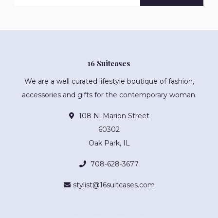
16 Suitcases
We are a well curated lifestyle boutique of fashion,
accessories and gifts for the contemporary woman.
108 N. Marion Street
60302
Oak Park, IL
708-628-3677
stylist@16suitcases.com