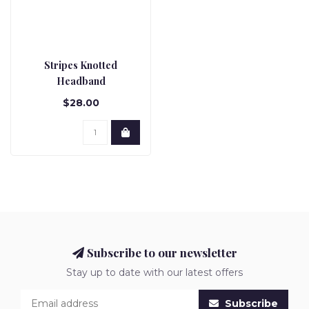
Stripes Knotted
Headband
$28.00
Subscribe to our newsletter
Stay up to date with our latest offers
Subscribe