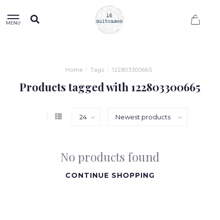
0
MENU
Home
/
Tags
/
122803300665
Products tagged with 122803300665
No products found
CONTINUE SHOPPING