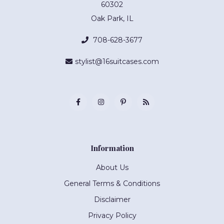
60302
Oak Park, IL
708-628-3677
stylist@16suitcases.com
Information
About Us
General Terms & Conditions
Disclaimer
Privacy Policy