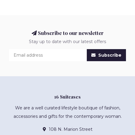
Subscribe to our newsletter
Stay up to date with our latest offers
Subscribe
16 Suitcases
We are a well curated lifestyle boutique of fashion,
accessories and gifts for the contemporary woman.
108 N. Marion Street