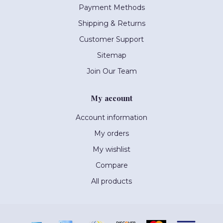
Payment Methods
Shipping & Returns
Customer Support
Sitemap
Join Our Team
My account
Account information
My orders
My wishlist
Compare
All products