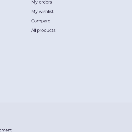
My orders
My wishlist
Compare
All products
pment