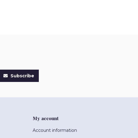
Subscribe
My account
Account information