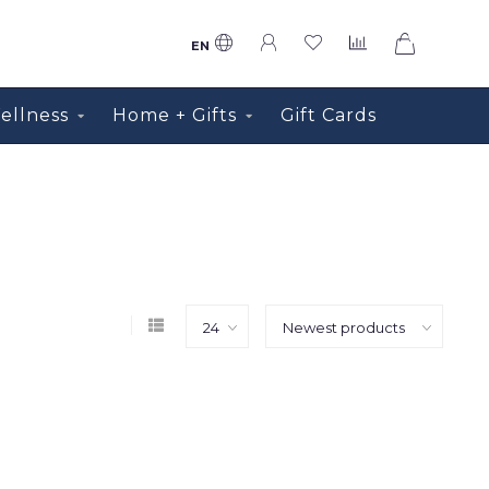
0
EN
ellness
Home + Gifts
Gift Cards