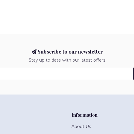
Subscribe to our newsletter
Stay up to date with our latest offers
Information
About Us