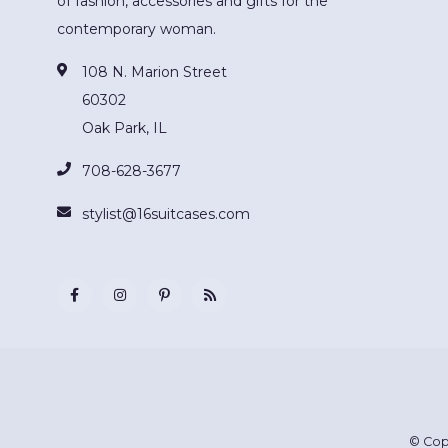
of fashion, accessories and gifts for the
contemporary woman.
108 N. Marion Street
60302
Oak Park, IL
708-628-3677
stylist@16suitcases.com
© Cop