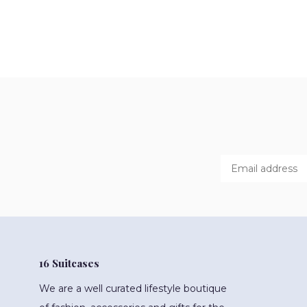
16 Suitcases
We are a well curated lifestyle boutique