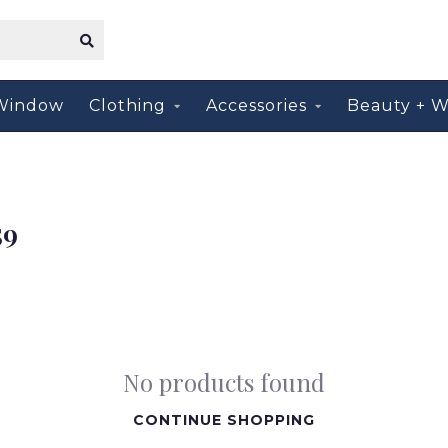
Window
Clothing
Accessories
Beauty + W
59
No products found
CONTINUE SHOPPING