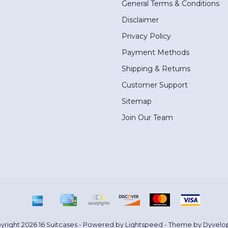
General Terms & Conditions
Disclaimer
Privacy Policy
Payment Methods
Shipping & Returns
Customer Support
Sitemap
Join Our Team
yright 2026 16 Suitcases - Powered by
Lightspeed
- Theme by
Dyvelo