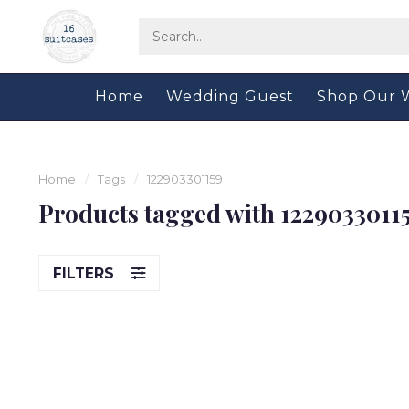
Home
Wedding Guest
Shop Our 
Home
/
Tags
/
122903301159
Products tagged with 1229033011
FILTERS