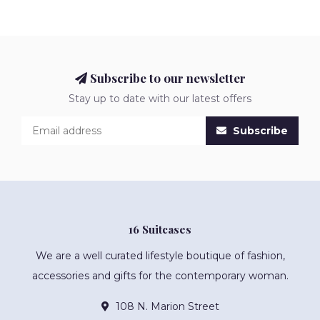
Subscribe to our newsletter
Stay up to date with our latest offers
Subscribe
16 Suitcases
We are a well curated lifestyle boutique of fashion,
accessories and gifts for the contemporary woman.
108 N. Marion Street