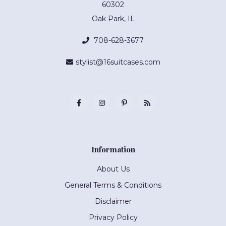
60302
Oak Park, IL
708-628-3677
stylist@16suitcases.com
Information
About Us
General Terms & Conditions
Disclaimer
Privacy Policy