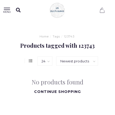
0
MENU
Home
/
Tags
/
123743
Products tagged with 123743
No products found
CONTINUE SHOPPING