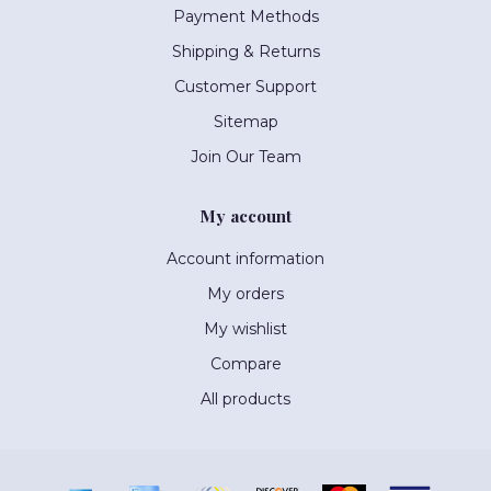
Payment Methods
Shipping & Returns
Customer Support
Sitemap
Join Our Team
My account
Account information
My orders
My wishlist
Compare
All products