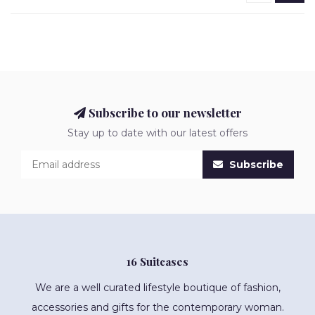
Subscribe to our newsletter
Stay up to date with our latest offers
Subscribe
16 Suitcases
We are a well curated lifestyle boutique of fashion,
accessories and gifts for the contemporary woman.