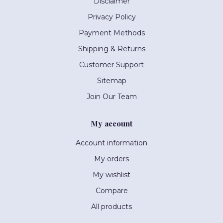
Disclaimer
Privacy Policy
Payment Methods
Shipping & Returns
Customer Support
Sitemap
Join Our Team
My account
Account information
My orders
My wishlist
Compare
All products