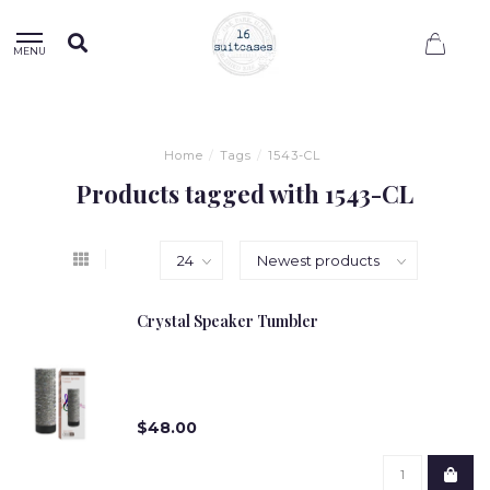
0
MENU
Home
/
Tags
/
1543-CL
Products tagged with 1543-CL
Crystal Speaker Tumbler
$48.00