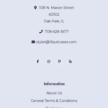
108 N. Marion Street
60302
Oak Park, IL
708-628-3677
stylist@16suitcases.com
Information
About Us
General Terms & Conditions