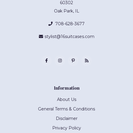
60302
Oak Park, IL
708-628-3677
stylist@16suitcases.com
Information
About Us
General Terms & Conditions
Disclaimer
Privacy Policy