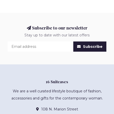
Subscribe to our newsletter
Stay up to date with our latest offers
Subscribe
16 Suitcases
We are a well curated lifestyle boutique of fashion,
accessories and gifts for the contemporary woman.
108 N. Marion Street