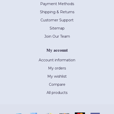
Payment Methods
Shipping & Returns
Customer Support
Sitemap
Join Our Team
My account
Account information
My orders
My wishlist
Compare
All products