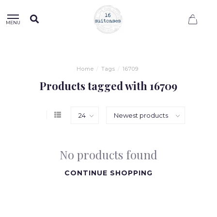
0
MENU
Home
/
Tags
/
16709
Products tagged with 16709
No products found
CONTINUE SHOPPING