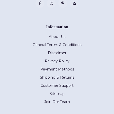
Information
About Us
General Terms & Conditions
Disclaimer
Privacy Policy
Payment Methods
Shipping & Returns
Customer Support
Sitemap
Join Our Team