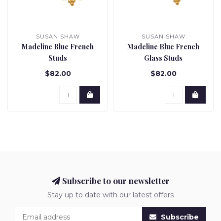
SUSAN SHAW
SUSAN SHAW
Madeline Blue French
Madeline Blue French
Studs
Glass Studs
$82.00
$82.00
Subscribe to our newsletter
Stay up to date with our latest offers
Subscribe