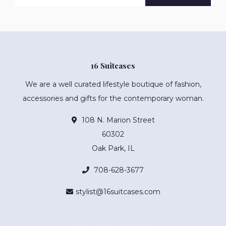
16 Suitcases
We are a well curated lifestyle boutique of fashion,
accessories and gifts for the contemporary woman.
108 N. Marion Street
60302
Oak Park, IL
708-628-3677
stylist@16suitcases.com