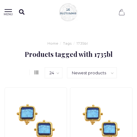
0
MENU
Home
/
Tags
/
1735bl
Products tagged with 1735bl