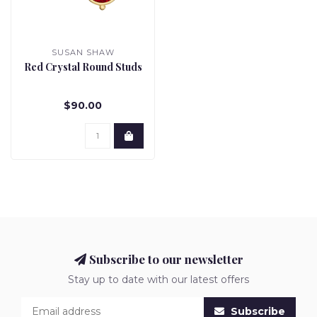
SUSAN SHAW
Red Crystal Round Studs
$90.00
Subscribe to our newsletter
Stay up to date with our latest offers
Subscribe