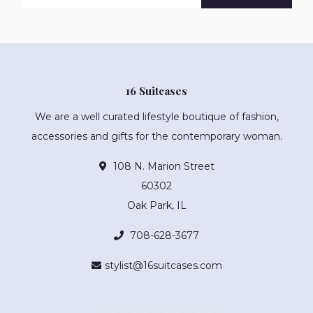
16 Suitcases
We are a well curated lifestyle boutique of fashion,
accessories and gifts for the contemporary woman.
108 N. Marion Street
60302
Oak Park, IL
708-628-3677
stylist@16suitcases.com