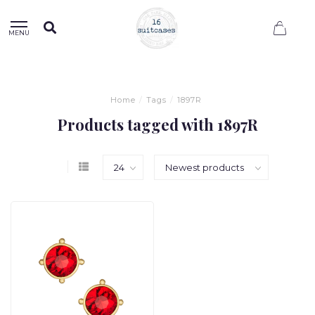
0
MENU
Home
/
Tags
/
1897R
Products tagged with 1897R