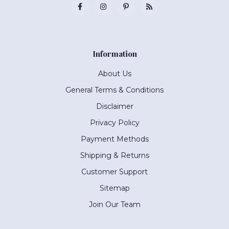
Information
About Us
General Terms & Conditions
Disclaimer
Privacy Policy
Payment Methods
Shipping & Returns
Customer Support
Sitemap
Join Our Team