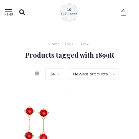
0
MENU
Home
/
Tags
/
1899R
Products tagged with 1899R