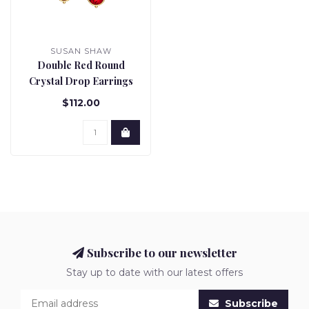
SUSAN SHAW
Double Red Round
Crystal Drop Earrings
$112.00
Subscribe to our newsletter
Stay up to date with our latest offers
Subscribe