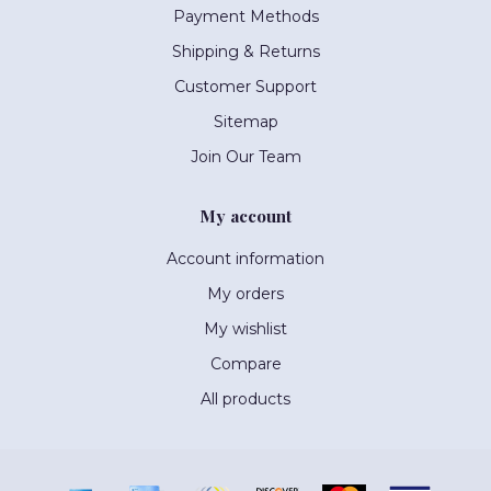
Payment Methods
Shipping & Returns
Customer Support
Sitemap
Join Our Team
My account
Account information
My orders
My wishlist
Compare
All products