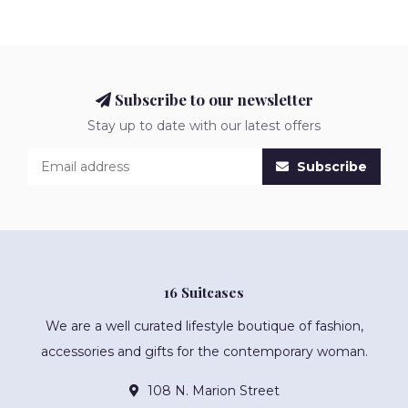
Subscribe to our newsletter
Stay up to date with our latest offers
Subscribe
16 Suitcases
We are a well curated lifestyle boutique of fashion,
accessories and gifts for the contemporary woman.
108 N. Marion Street