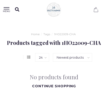
0
MENU
Home
/
Tags
/
1HO22009-CHA
Products tagged with 1HO22009-CHA
No products found
CONTINUE SHOPPING