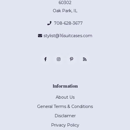
60302
Oak Park, IL
708-628-3677
stylist@16suitcases.com
Information
About Us
General Terms & Conditions
Disclaimer
Privacy Policy