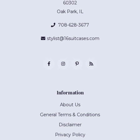
60302
Oak Park, IL
708-628-3677
stylist@16suitcases.com
Information
About Us
General Terms & Conditions
Disclaimer
Privacy Policy