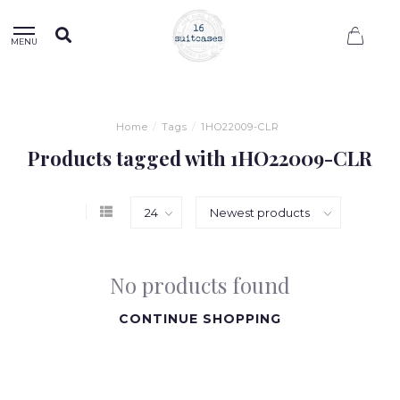
0
MENU
Home
/
Tags
/
1HO22009-CLR
Products tagged with 1HO22009-CLR
No products found
CONTINUE SHOPPING