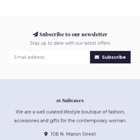
Subscribe to our newsletter
Stay up to date with our latest offers
Subscribe
16 Suitcases
We are a well curated lifestyle boutique of fashion,
accessories and gifts for the contemporary woman.
108 N. Marion Street