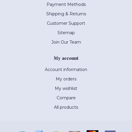
Payment Methods
Shipping & Returns
Customer Support
Sitemap
Join Our Team
My account
Account information
My orders
My wishlist
Compare
All products