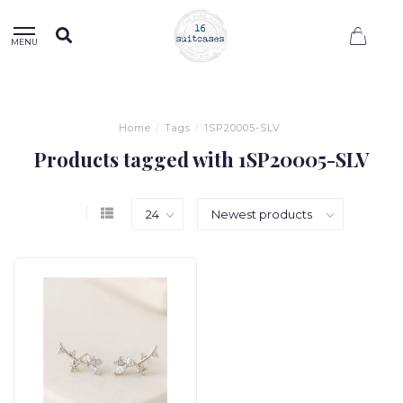
0
MENU
Home
/
Tags
/
1SP20005-SLV
Products tagged with 1SP20005-SLV