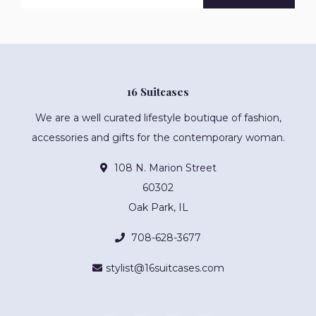
16 Suitcases
We are a well curated lifestyle boutique of fashion,
accessories and gifts for the contemporary woman.
108 N. Marion Street
60302
Oak Park, IL
708-628-3677
stylist@16suitcases.com