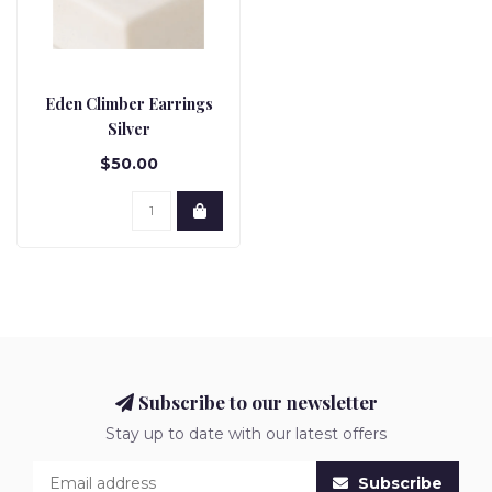
Eden Climber Earrings
Silver
$50.00
Subscribe to our newsletter
Stay up to date with our latest offers
Subscribe