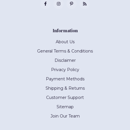
Information
About Us
General Terms & Conditions
Disclaimer
Privacy Policy
Payment Methods
Shipping & Returns
Customer Support
Sitemap
Join Our Team