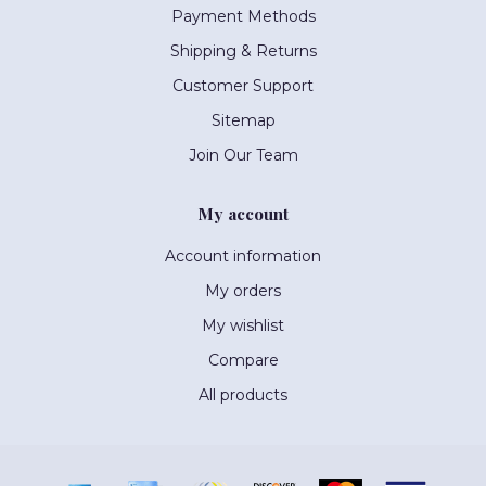
Payment Methods
Shipping & Returns
Customer Support
Sitemap
Join Our Team
My account
Account information
My orders
My wishlist
Compare
All products