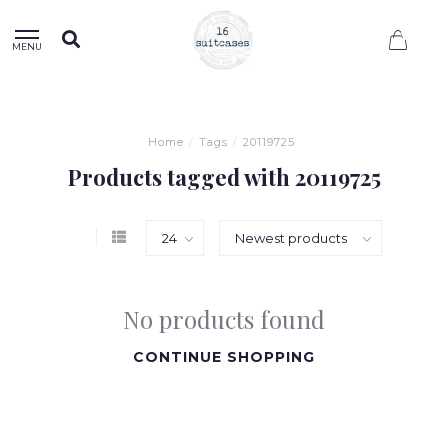
0
MENU
Home
/
Tags
/
20119725
Products tagged with 20119725
No products found
CONTINUE SHOPPING