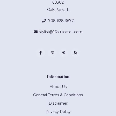
60302
Oak Park, IL
708-628-3677
stylist@16suitcases.com
Information
About Us
General Terms & Conditions
Disclaimer
Privacy Policy