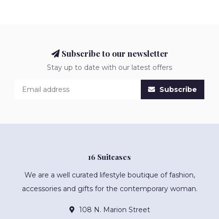
Subscribe to our newsletter
Stay up to date with our latest offers
Subscribe
16 Suitcases
We are a well curated lifestyle boutique of fashion,
accessories and gifts for the contemporary woman.
108 N. Marion Street