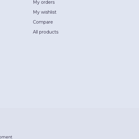
My orders
My wishlist
Compare
All products
pment