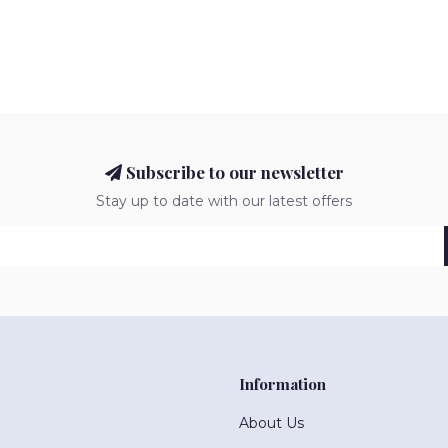
Subscribe to our newsletter
Stay up to date with our latest offers
Information
About Us