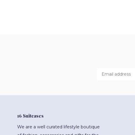
16 Suitcases
We are a well curated lifestyle boutique