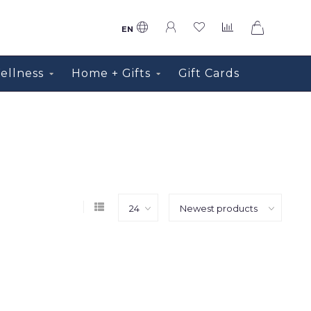
0
EN
ellness
Home + Gifts
Gift Cards