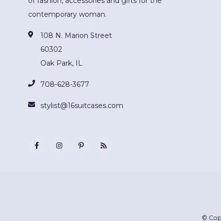
of fashion, accessories and gifts for the
contemporary woman.
108 N. Marion Street
60302
Oak Park, IL
708-628-3677
stylist@16suitcases.com
© Cop