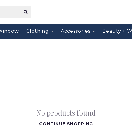
Window
Clothing
Accessories
Beauty + W
No products found
CONTINUE SHOPPING