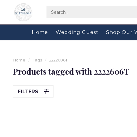
Home
Wedding Guest
Shop Our 
Home
/
Tags
/
2222606T
Products tagged with 2222606T
FILTERS