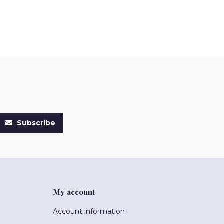
Subscribe
My account
Account information