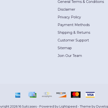
General Terms & Conditions
Disclaimer
Privacy Policy
Payment Methods
Shipping & Returns
Customer Support
Sitemap
Join Our Team
yright 2026 16 Suitcases - Powered by
Lightspeed
- Theme by
Dyvelo