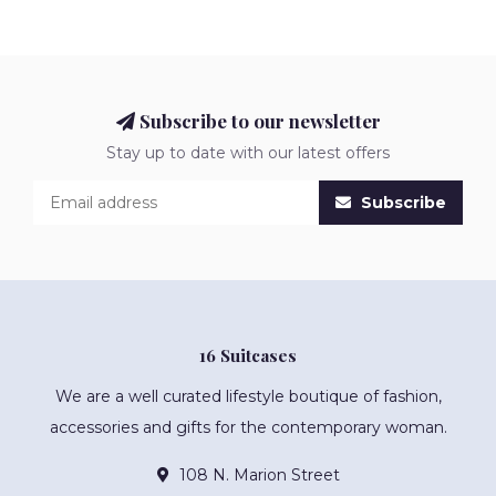
Subscribe to our newsletter
Stay up to date with our latest offers
Subscribe
16 Suitcases
We are a well curated lifestyle boutique of fashion,
accessories and gifts for the contemporary woman.
108 N. Marion Street