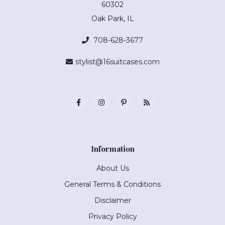
60302
Oak Park, IL
708-628-3677
stylist@16suitcases.com
Information
About Us
General Terms & Conditions
Disclaimer
Privacy Policy