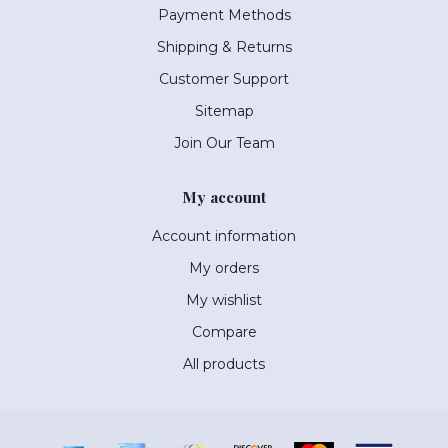
Payment Methods
Shipping & Returns
Customer Support
Sitemap
Join Our Team
My account
Account information
My orders
My wishlist
Compare
All products