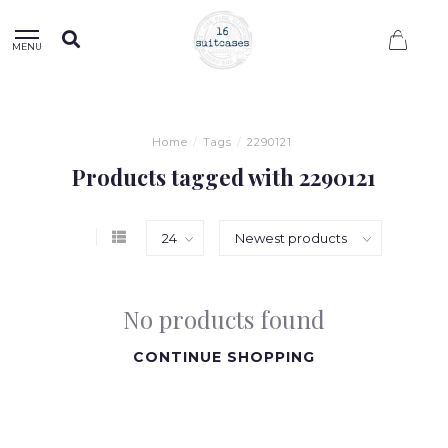
0
MENU
Home
/
Tags
/
2290121
Products tagged with 2290121
No products found
CONTINUE SHOPPING