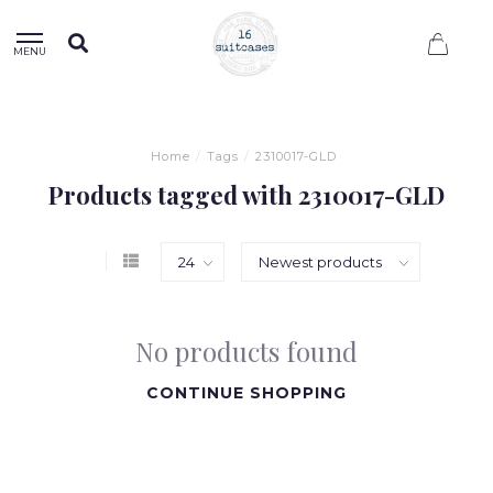
0
MENU
Home
/
Tags
/
2310017-GLD
Products tagged with 2310017-GLD
No products found
CONTINUE SHOPPING