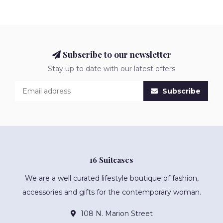
Subscribe to our newsletter
Stay up to date with our latest offers
Subscribe
16 Suitcases
We are a well curated lifestyle boutique of fashion,
accessories and gifts for the contemporary woman.
108 N. Marion Street