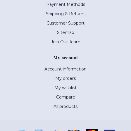
Payment Methods
Shipping & Returns
Customer Support
Sitemap
Join Our Team
My account
Account information
My orders
My wishlist
Compare
All products