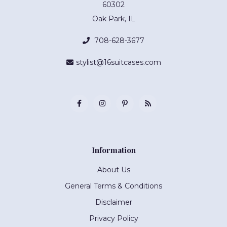
60302
Oak Park, IL
708-628-3677
stylist@16suitcases.com
Information
About Us
General Terms & Conditions
Disclaimer
Privacy Policy