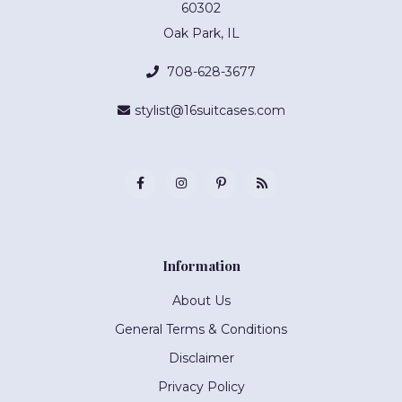
60302
Oak Park, IL
708-628-3677
stylist@16suitcases.com
Information
About Us
General Terms & Conditions
Disclaimer
Privacy Policy