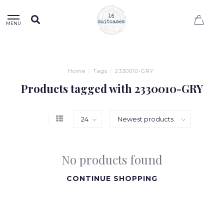
0
MENU
Home
/
Tags
/
2330010-GRY
Products tagged with 2330010-GRY
No products found
CONTINUE SHOPPING