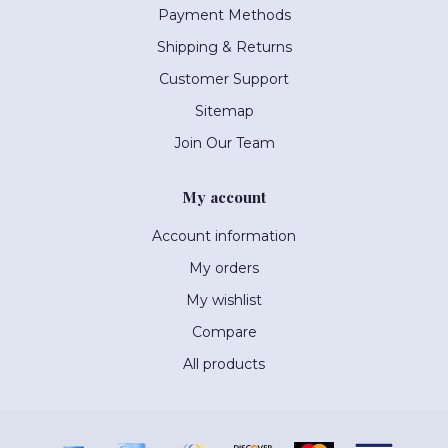
Payment Methods
Shipping & Returns
Customer Support
Sitemap
Join Our Team
My account
Account information
My orders
My wishlist
Compare
All products