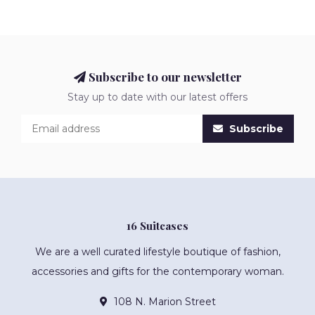
Subscribe to our newsletter
Stay up to date with our latest offers
Subscribe
16 Suitcases
We are a well curated lifestyle boutique of fashion,
accessories and gifts for the contemporary woman.
108 N. Marion Street