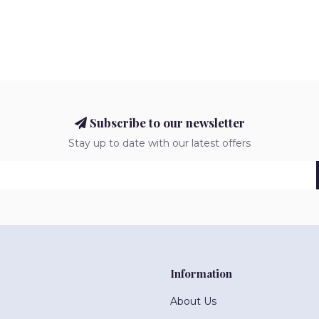
Subscribe to our newsletter
Stay up to date with our latest offers
Information
About Us