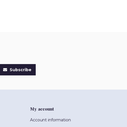
Subscribe
My account
Account information