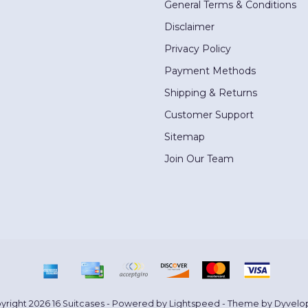
General Terms & Conditions
Disclaimer
Privacy Policy
Payment Methods
Shipping & Returns
Customer Support
Sitemap
Join Our Team
yright 2026 16 Suitcases - Powered by
Lightspeed
- Theme by
Dyvelo