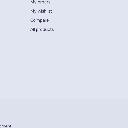
My orders
My wishlist
Compare
All products
pment