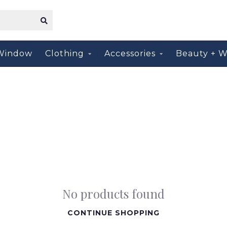
Window
Clothing
Accessories
Beauty + W
No products found
CONTINUE SHOPPING