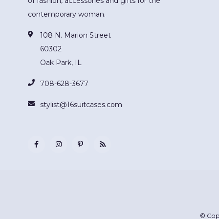
of fashion, accessories and gifts for the
contemporary woman.
108 N. Marion Street
60302
Oak Park, IL
708-628-3677
stylist@16suitcases.com
© Cop