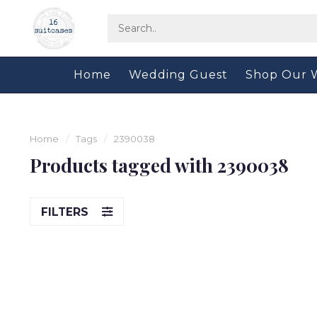
Home
Wedding Guest
Shop Our 
Home
/
Tags
/
2390038
Products tagged with 2390038
FILTERS