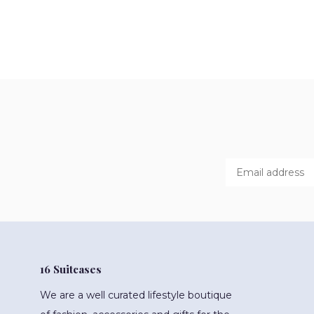
16 Suitcases
We are a well curated lifestyle boutique