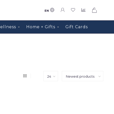
0
EN
ellness
Home + Gifts
Gift Cards