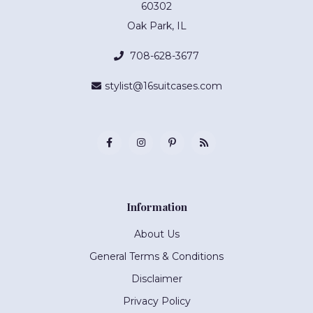
60302
Oak Park, IL
708-628-3677
stylist@16suitcases.com
Information
About Us
General Terms & Conditions
Disclaimer
Privacy Policy