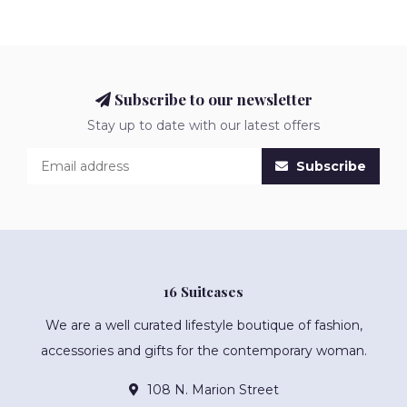
Subscribe to our newsletter
Stay up to date with our latest offers
Subscribe
16 Suitcases
We are a well curated lifestyle boutique of fashion,
accessories and gifts for the contemporary woman.
108 N. Marion Street