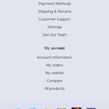
Payment Methods
Shipping & Returns
Customer Support
Sitemap
Join Our Team
My account
Account information
My orders
My wishlist
Compare
All products