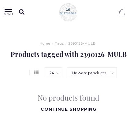
0
MENU
Home
/
Tags
/
2390126-MULB
Products tagged with 2390126-MULB
No products found
CONTINUE SHOPPING