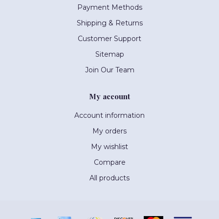
Payment Methods
Shipping & Returns
Customer Support
Sitemap
Join Our Team
My account
Account information
My orders
My wishlist
Compare
All products