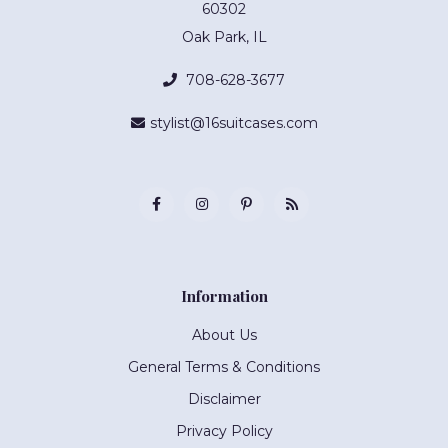
60302
Oak Park, IL
708-628-3677
stylist@16suitcases.com
Information
About Us
General Terms & Conditions
Disclaimer
Privacy Policy