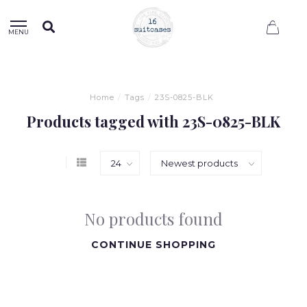
0
MENU
Home
/
Tags
/
23S-0825-BLK
Products tagged with 23S-0825-BLK
No products found
CONTINUE SHOPPING