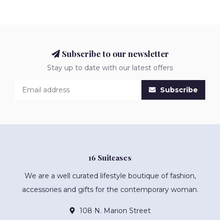
Subscribe to our newsletter
Stay up to date with our latest offers
Subscribe
16 Suitcases
We are a well curated lifestyle boutique of fashion,
accessories and gifts for the contemporary woman.
108 N. Marion Street