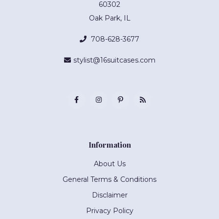
60302
Oak Park, IL
708-628-3677
stylist@16suitcases.com
Information
About Us
General Terms & Conditions
Disclaimer
Privacy Policy