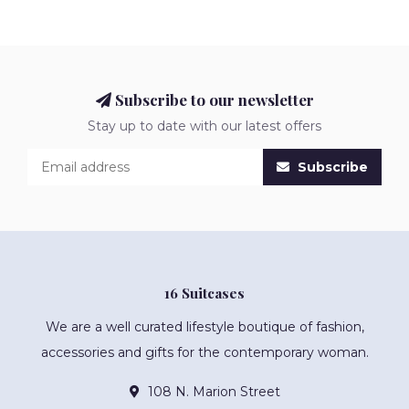
Subscribe to our newsletter
Stay up to date with our latest offers
Subscribe
16 Suitcases
We are a well curated lifestyle boutique of fashion,
accessories and gifts for the contemporary woman.
108 N. Marion Street