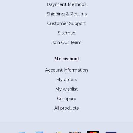
Payment Methods
Shipping & Returns
Customer Support
Sitemap
Join Our Team
My account
Account information
My orders
My wishlist
Compare
All products