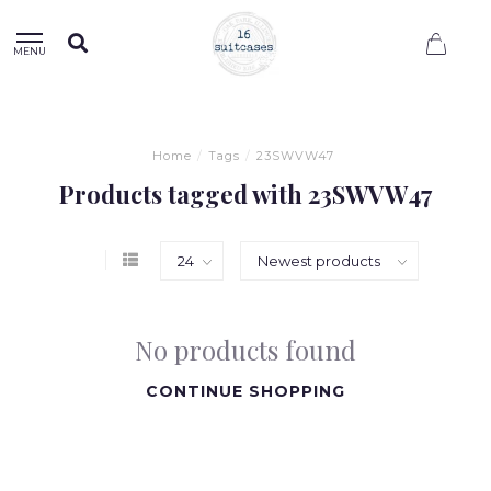
0
MENU
Home
/
Tags
/
23SWVW47
Products tagged with 23SWVW47
No products found
CONTINUE SHOPPING