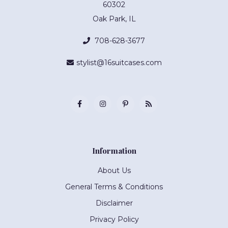
60302
Oak Park, IL
708-628-3677
stylist@16suitcases.com
Information
About Us
General Terms & Conditions
Disclaimer
Privacy Policy