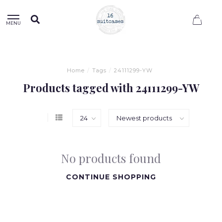
0
MENU
Home
/
Tags
/
24111299-YW
Products tagged with 24111299-YW
No products found
CONTINUE SHOPPING