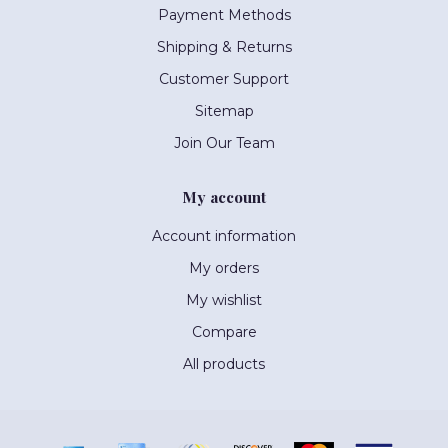
Payment Methods
Shipping & Returns
Customer Support
Sitemap
Join Our Team
My account
Account information
My orders
My wishlist
Compare
All products