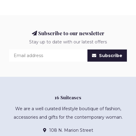
Subscribe to our newsletter
Stay up to date with our latest offers
Subscribe
16 Suitcases
We are a well curated lifestyle boutique of fashion,
accessories and gifts for the contemporary woman.
108 N. Marion Street