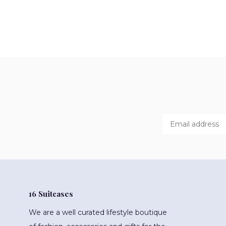
16 Suitcases
We are a well curated lifestyle boutique