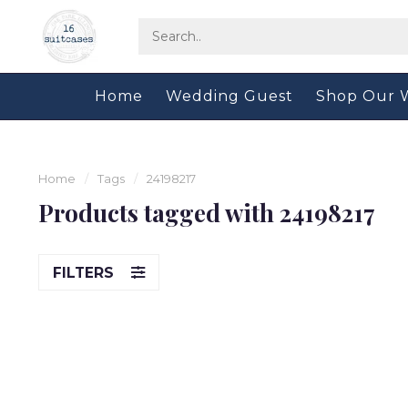
Home
Wedding Guest
Shop Our 
Home
/
Tags
/
24198217
Products tagged with 24198217
FILTERS