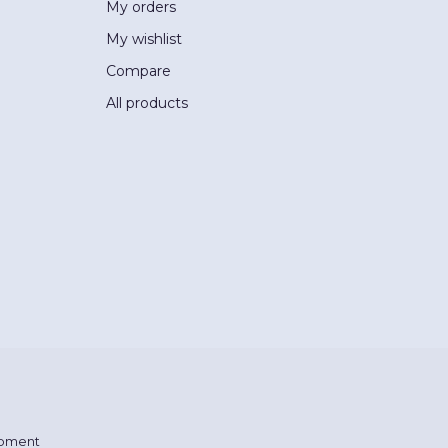
My orders
My wishlist
Compare
All products
pment