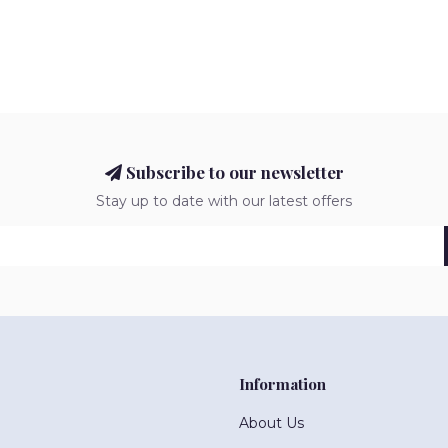
Subscribe to our newsletter
Stay up to date with our latest offers
Information
About Us