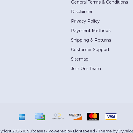
General Terms & Conditions
Disclaimer
Privacy Policy
Payment Methods
Shipping & Returns
Customer Support
Sitemap
Join Our Team
yright 2026 16 Suitcases - Powered by
Lightspeed
- Theme by
Dyvelo