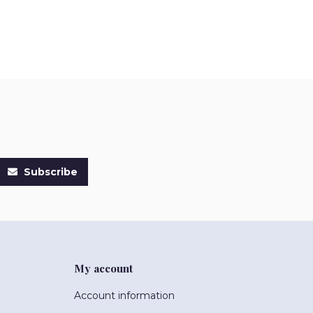
Subscribe
My account
Account information