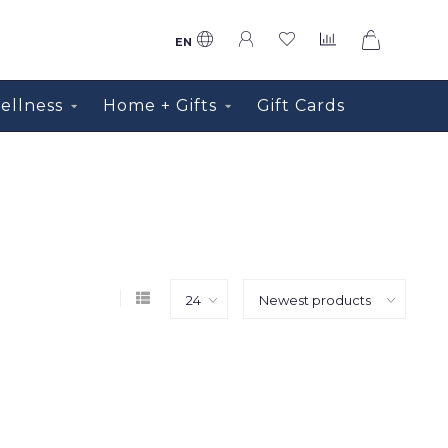
0
EN
ellness
Home + Gifts
Gift Cards