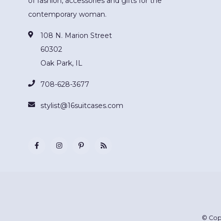
of fashion, accessories and gifts for the
contemporary woman.
108 N. Marion Street
60302
Oak Park, IL
708-628-3677
stylist@16suitcases.com
© Cop