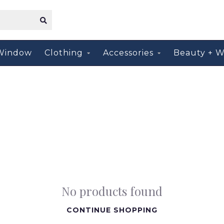
Window
Clothing
Accessories
Beauty + W
No products found
CONTINUE SHOPPING