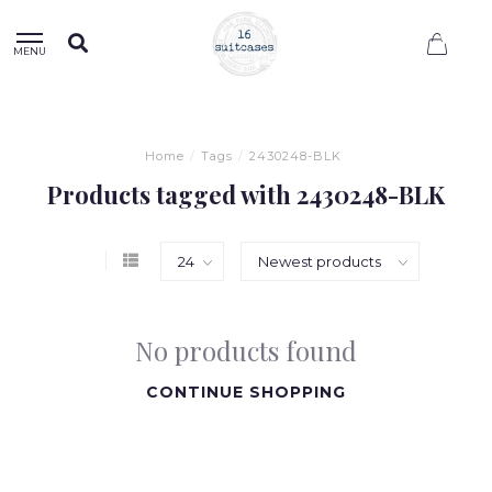
0
MENU
Home
/
Tags
/
2430248-BLK
Products tagged with 2430248-BLK
No products found
CONTINUE SHOPPING