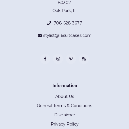
60302
Oak Park, IL
708-628-3677
stylist@16suitcases.com
Information
About Us
General Terms & Conditions
Disclaimer
Privacy Policy