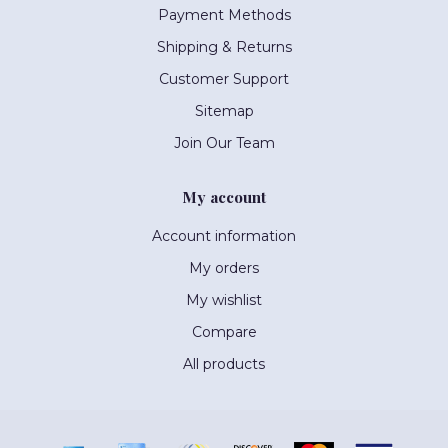
Payment Methods
Shipping & Returns
Customer Support
Sitemap
Join Our Team
My account
Account information
My orders
My wishlist
Compare
All products