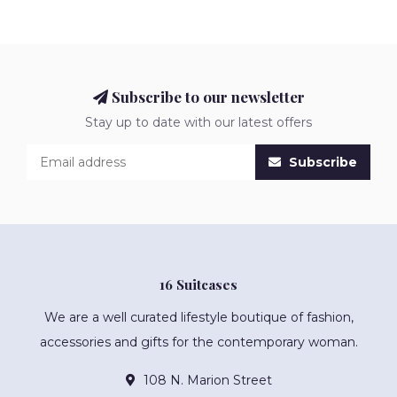
Subscribe to our newsletter
Stay up to date with our latest offers
Subscribe
16 Suitcases
We are a well curated lifestyle boutique of fashion,
accessories and gifts for the contemporary woman.
108 N. Marion Street