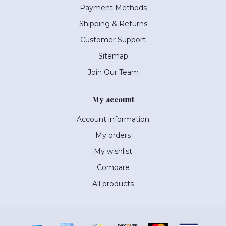
Payment Methods
Shipping & Returns
Customer Support
Sitemap
Join Our Team
My account
Account information
My orders
My wishlist
Compare
All products