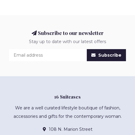
Subscribe to our newsletter
Stay up to date with our latest offers
Subscribe
16 Suitcases
We are a well curated lifestyle boutique of fashion,
accessories and gifts for the contemporary woman.
108 N. Marion Street