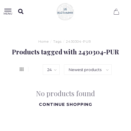
0
MENU
Home
/
Tags
/
2430304-PUR
Products tagged with 2430304-PUR
No products found
CONTINUE SHOPPING