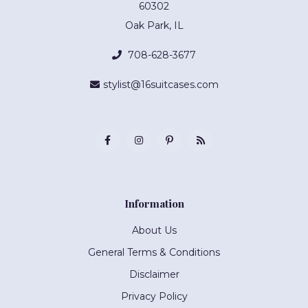
60302
Oak Park, IL
708-628-3677
stylist@16suitcases.com
Information
About Us
General Terms & Conditions
Disclaimer
Privacy Policy