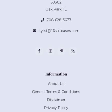
60302
Oak Park, IL
708-628-3677
stylist@16suitcases.com
Information
About Us
General Terms & Conditions
Disclaimer
Privacy Policy