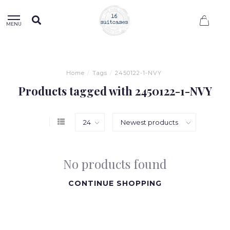
0
MENU
Home
/
Tags
/
2450122-1-NVY
Products tagged with 2450122-1-NVY
No products found
CONTINUE SHOPPING