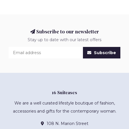
Subscribe to our newsletter
Stay up to date with our latest offers
Subscribe
16 Suitcases
We are a well curated lifestyle boutique of fashion,
accessories and gifts for the contemporary woman.
108 N. Marion Street