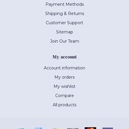
Payment Methods
Shipping & Returns
Customer Support
Sitemap
Join Our Team
My account
Account information
My orders
My wishlist
Compare
All products