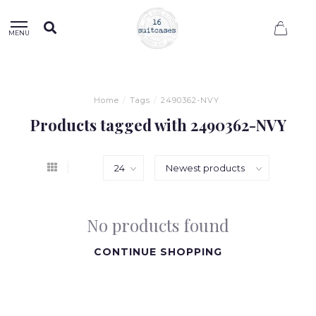
0
MENU
Home
/
Tags
/
2490362-NVY
Products tagged with 2490362-NVY
No products found
CONTINUE SHOPPING