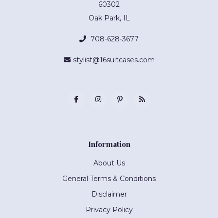
60302
Oak Park, IL
708-628-3677
stylist@16suitcases.com
Information
About Us
General Terms & Conditions
Disclaimer
Privacy Policy