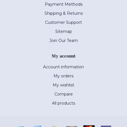
Payment Methods
Shipping & Returns
Customer Support
Sitemap
Join Our Team
My account
Account information
My orders
My wishlist
Compare
All products