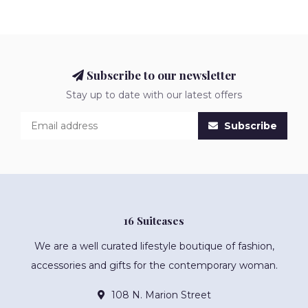
Subscribe to our newsletter
Stay up to date with our latest offers
Subscribe
16 Suitcases
We are a well curated lifestyle boutique of fashion,
accessories and gifts for the contemporary woman.
108 N. Marion Street