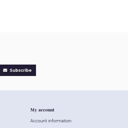
Subscribe
My account
Account information