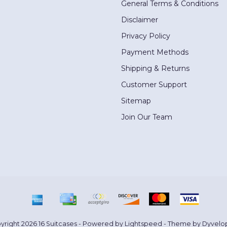
General Terms & Conditions
Disclaimer
Privacy Policy
Payment Methods
Shipping & Returns
Customer Support
Sitemap
Join Our Team
yright 2026 16 Suitcases - Powered by
Lightspeed
- Theme by
Dyvelo