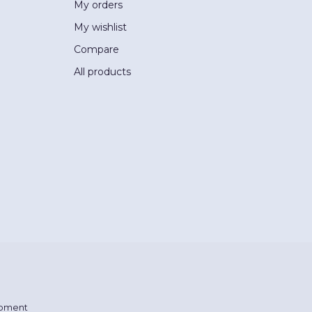
My orders
My wishlist
Compare
All products
pment