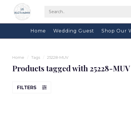
Home
Wedding Guest
Shop Our 
Home
/
Tags
/
25228-MUV
Products tagged with 25228-MUV
FILTERS