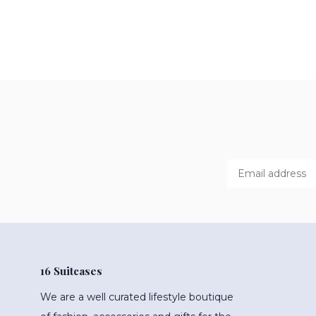
16 Suitcases
We are a well curated lifestyle boutique