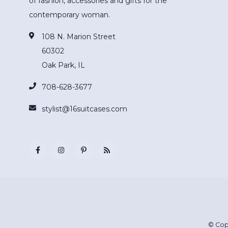
of fashion, accessories and gifts for the
contemporary woman.
108 N. Marion Street
60302
Oak Park, IL
708-628-3677
stylist@16suitcases.com
© Cop