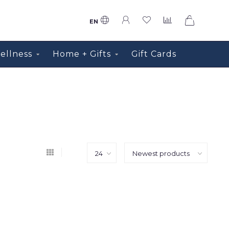
0
EN
ellness
Home + Gifts
Gift Cards