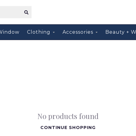
Window
Clothing
Accessories
Beauty + W
No products found
CONTINUE SHOPPING