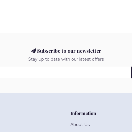
Subscribe to our newsletter
Stay up to date with our latest offers
Information
About Us